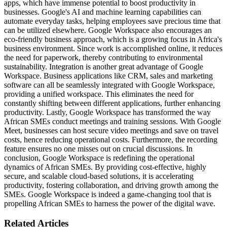
apps, which have immense potential to boost productivity in
businesses. Google's AI and machine learning capabilities can
automate everyday tasks, helping employees save precious time that
can be utilized elsewhere. Google Workspace also encourages an
eco-friendly business approach, which is a growing focus in Africa's
business environment. Since work is accomplished online, it reduces
the need for paperwork, thereby contributing to environmental
sustainability. Integration is another great advantage of Google
Workspace. Business applications like CRM, sales and marketing
software can all be seamlessly integrated with Google Workspace,
providing a unified workspace. This eliminates the need for
constantly shifting between different applications, further enhancing
productivity. Lastly, Google Workspace has transformed the way
African SMEs conduct meetings and training sessions. With Google
Meet, businesses can host secure video meetings and save on travel
costs, hence reducing operational costs. Furthermore, the recording
feature ensures no one misses out on crucial discussions. In
conclusion, Google Workspace is redefining the operational
dynamics of African SMEs. By providing cost-effective, highly
secure, and scalable cloud-based solutions, it is accelerating
productivity, fostering collaboration, and driving growth among the
SMEs. Google Workspace is indeed a game-changing tool that is
propelling African SMEs to harness the power of the digital wave.
Related Articles