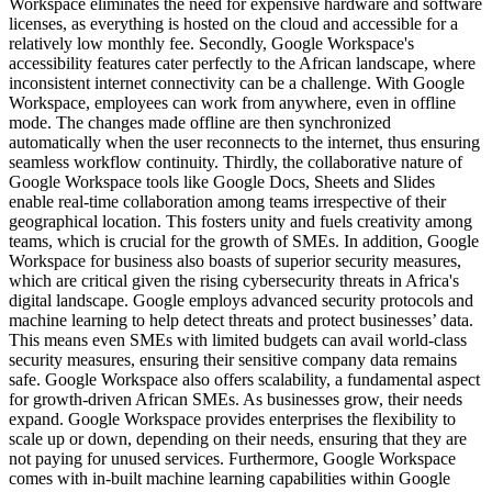
Workspace eliminates the need for expensive hardware and software
licenses, as everything is hosted on the cloud and accessible for a
relatively low monthly fee. Secondly, Google Workspace's
accessibility features cater perfectly to the African landscape, where
inconsistent internet connectivity can be a challenge. With Google
Workspace, employees can work from anywhere, even in offline
mode. The changes made offline are then synchronized
automatically when the user reconnects to the internet, thus ensuring
seamless workflow continuity. Thirdly, the collaborative nature of
Google Workspace tools like Google Docs, Sheets and Slides
enable real-time collaboration among teams irrespective of their
geographical location. This fosters unity and fuels creativity among
teams, which is crucial for the growth of SMEs. In addition, Google
Workspace for business also boasts of superior security measures,
which are critical given the rising cybersecurity threats in Africa's
digital landscape. Google employs advanced security protocols and
machine learning to help detect threats and protect businesses’ data.
This means even SMEs with limited budgets can avail world-class
security measures, ensuring their sensitive company data remains
safe. Google Workspace also offers scalability, a fundamental aspect
for growth-driven African SMEs. As businesses grow, their needs
expand. Google Workspace provides enterprises the flexibility to
scale up or down, depending on their needs, ensuring that they are
not paying for unused services. Furthermore, Google Workspace
comes with in-built machine learning capabilities within Google