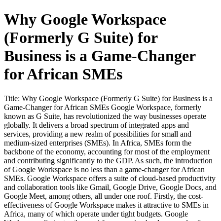
Why Google Workspace
(Formerly G Suite) for
Business is a Game-Changer
for African SMEs
Title: Why Google Workspace (Formerly G Suite) for Business is a
Game-Changer for African SMEs Google Workspace, formerly
known as G Suite, has revolutionized the way businesses operate
globally. It delivers a broad spectrum of integrated apps and
services, providing a new realm of possibilities for small and
medium-sized enterprises (SMEs). In Africa, SMEs form the
backbone of the economy, accounting for most of the employment
and contributing significantly to the GDP. As such, the introduction
of Google Workspace is no less than a game-changer for African
SMEs. Google Workspace offers a suite of cloud-based productivity
and collaboration tools like Gmail, Google Drive, Google Docs, and
Google Meet, among others, all under one roof. Firstly, the cost-
effectiveness of Google Workspace makes it attractive to SMEs in
Africa, many of which operate under tight budgets. Google