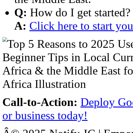
Q:
How do I get started?
A:
Click here to start y
Call-to-Action:
Deploy Goo
or business today!