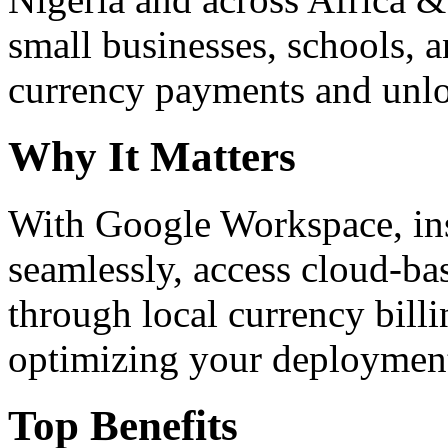
small businesses, schools, a
currency payments and unloc
Why It Matters
With Google Workspace, inst
seamlessly, access cloud-ba
through local currency billi
optimizing your deploymen
Top Benefits