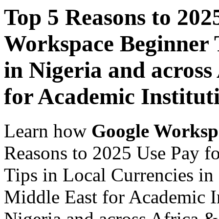
Top 5 Reasons to 202
Workspace Beginner T
in Nigeria and across
for Academic Institut
Learn how
Google Worksp
Reasons to 2025 Use Pay f
Tips in Local Currencies in
Middle East for Academic In
Nigeria and across Africa &