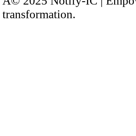
Â© 2025 Notify-IC | Empowe
transformation.