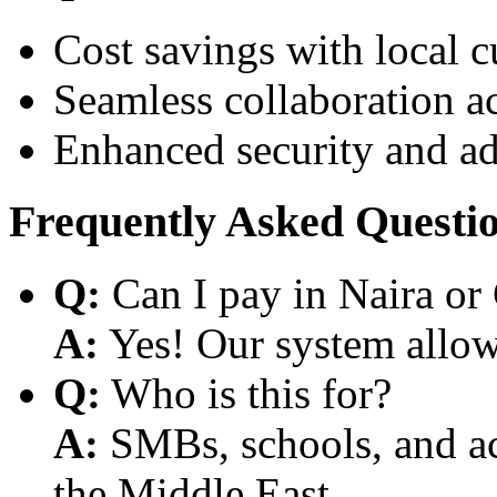
Cost savings with local 
Seamless collaboration a
Enhanced security and a
Frequently Asked Questi
Q:
Can I pay in Naira or
A:
Yes! Our system allows
Q:
Who is this for?
A:
SMBs, schools, and aca
the Middle East.