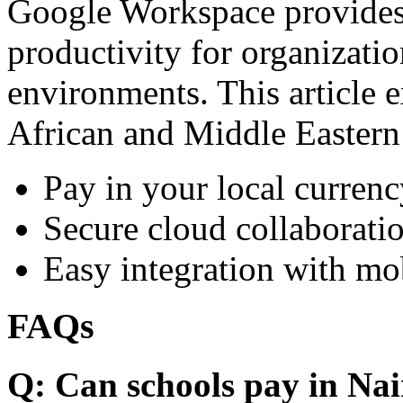
Google Workspace provides 
productivity for organizati
environments. This article e
African and Middle Eastern
Pay in your local currenc
Secure cloud collaboratio
Easy integration with mo
FAQs
Q: Can schools pay in Nai