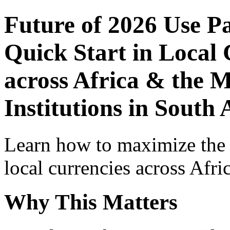
Future of 2026 Use P
Quick Start in Local 
across Africa & the 
Institutions in South 
Learn how to maximize the
local currencies across Afri
Why This Matters