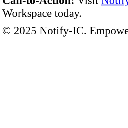
Call-to-Action:
Visit
Notif
Workspace today.
© 2025 Notify-IC. Empoweri