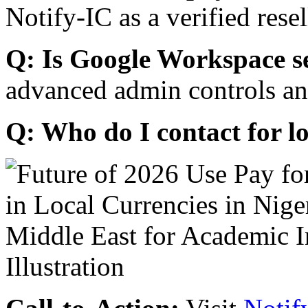
Notify-IC as a verified resel
Q: Is Google Workspace s
advanced admin controls an
Q: Who do I contact for l