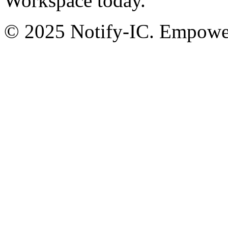
Workspace today.
© 2025 Notify-IC. Empoweri