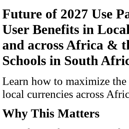
Future of 2027 Use P
User Benefits in Loca
and across Africa & t
Schools in South Afri
Learn how to maximize the
local currencies across Afri
Why This Matters