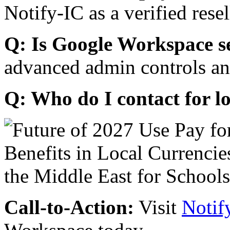
Notify-IC as a verified resel
Q: Is Google Workspace s
advanced admin controls an
Q: Who do I contact for l
Call-to-Action:
Visit
Notif