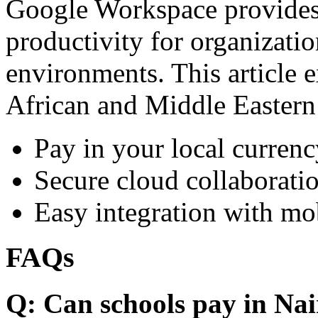
Google Workspace provides 
productivity for organizati
environments. This article e
African and Middle Eastern
Pay in your local currenc
Secure cloud collaboratio
Easy integration with mo
FAQs
Q: Can schools pay in Nai