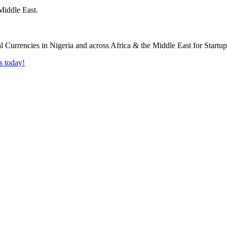
Middle East.
s today!