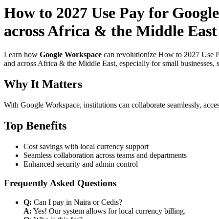
How to 2027 Use Pay for Google
across Africa & the Middle East 
Learn how
Google Workspace
can revolutionize How to 2027 Use Pa
and across Africa & the Middle East, especially for small businesses,
Why It Matters
With Google Workspace, institutions can collaborate seamlessly, acces
Top Benefits
Cost savings with local currency support
Seamless collaboration across teams and departments
Enhanced security and admin control
Frequently Asked Questions
Q:
Can I pay in Naira or Cedis?
A:
Yes! Our system allows for local currency billing.