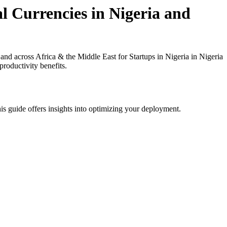
l Currencies in Nigeria and
d across Africa & the Middle East for Startups in Nigeria in Nigeria
roductivity benefits.
is guide offers insights into optimizing your deployment.