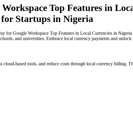
 Workspace Top Features in Loca
for Startups in Nigeria
y for Google Workspace Top Features in Local Currencies in Nigeria an
 schools, and universities. Embrace local currency payments and unlock p
s cloud-based tools, and reduce costs through local currency billing. Th