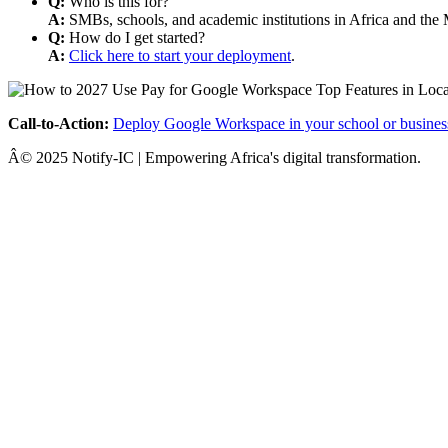
Q:
Who is this for?
A:
SMBs, schools, and academic institutions in Africa and the 
Q:
How do I get started?
A:
Click here to start your deployment
.
Call-to-Action:
Deploy Google Workspace in your school or busines
Â© 2025 Notify-IC | Empowering Africa's digital transformation.