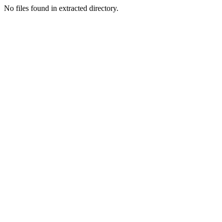
No files found in extracted directory.