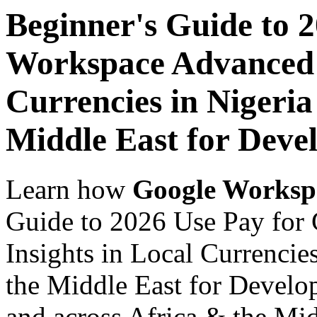
Beginner's Guide to 
Workspace Advanced I
Currencies in Nigeria
Middle East for Devel
Learn how
Google Worksp
Guide to 2026 Use Pay for
Insights in Local Currencie
the Middle East for Develop
and across Africa & the Mid