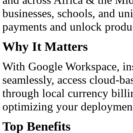
businesses, schools, and un
payments and unlock product
Why It Matters
With Google Workspace, inst
seamlessly, access cloud-ba
through local currency billi
optimizing your deploymen
Top Benefits