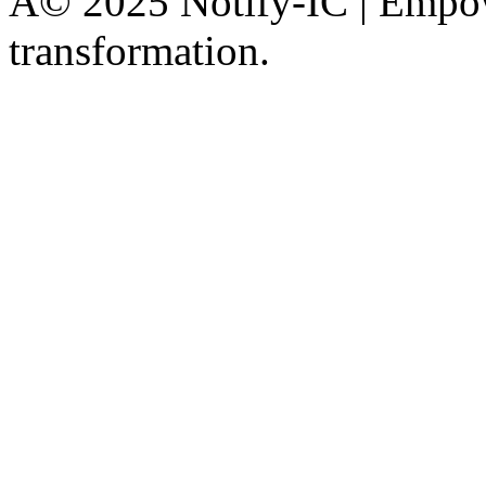
Â© 2025 Notify-IC | Empowe
transformation.