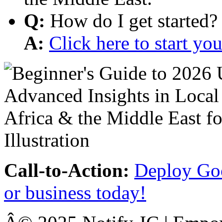
Q:
How do I get started?
A:
Click here to start y
Call-to-Action:
Deploy Goo
or business today!