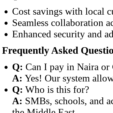
Cost savings with local 
Seamless collaboration a
Enhanced security and a
Frequently Asked Questi
Q:
Can I pay in Naira or
A:
Yes! Our system allows
Q:
Who is this for?
A:
SMBs, schools, and aca
the Middle East.