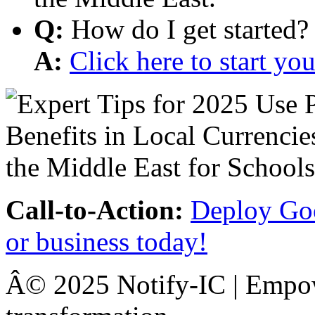
Q:
How do I get started?
A:
Click here to start y
Call-to-Action:
Deploy Goo
or business today!
Â© 2025 Notify-IC | Empowe