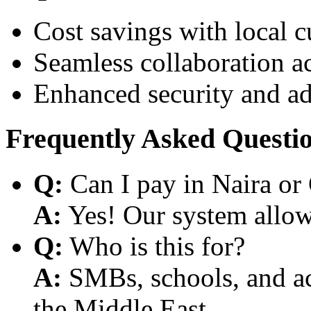
Cost savings with local 
Seamless collaboration a
Enhanced security and a
Frequently Asked Questi
Q:
Can I pay in Naira or
A:
Yes! Our system allows
Q:
Who is this for?
A:
SMBs, schools, and aca
the Middle East.