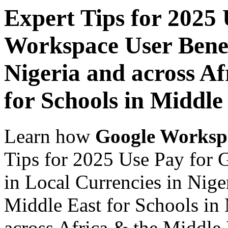
Expert Tips for 2025
Workspace User Benef
Nigeria and across Af
for Schools in Middle
Learn how
Google Worksp
Tips for 2025 Use Pay for 
in Local Currencies in Nige
Middle East for Schools in 
across Africa & the Middle E