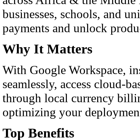
businesses, schools, and un
payments and unlock product
Why It Matters
With Google Workspace, inst
seamlessly, access cloud-ba
through local currency billi
optimizing your deploymen
Top Benefits