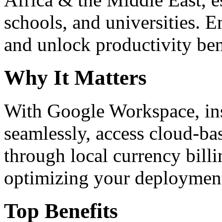
schools, and universities. 
and unlock productivity ben
Why It Matters
With Google Workspace, inst
seamlessly, access cloud-ba
through local currency billi
optimizing your deploymen
Top Benefits