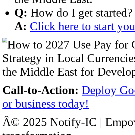
Q:
How do I get started?
A:
Click here to start y
Call-to-Action:
Deploy Goo
or business today!
Â© 2025 Notify-IC | Empowe