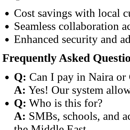
Cost savings with local 
Seamless collaboration a
Enhanced security and a
Frequently Asked Questi
Q:
Can I pay in Naira or
A:
Yes! Our system allows
Q:
Who is this for?
A:
SMBs, schools, and aca
the Middle East.