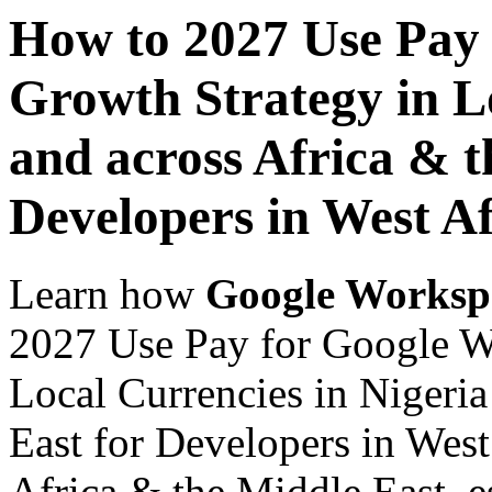
How to 2027 Use Pay
Growth Strategy in Lo
and across Africa & t
Developers in West Af
Learn how
Google Worksp
2027 Use Pay for Google W
Local Currencies in Nigeria
East for Developers in West
Africa & the Middle East, es