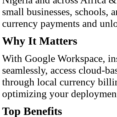
small businesses, schools, a
currency payments and unloc
Why It Matters
With Google Workspace, inst
seamlessly, access cloud-ba
through local currency billi
optimizing your deploymen
Top Benefits