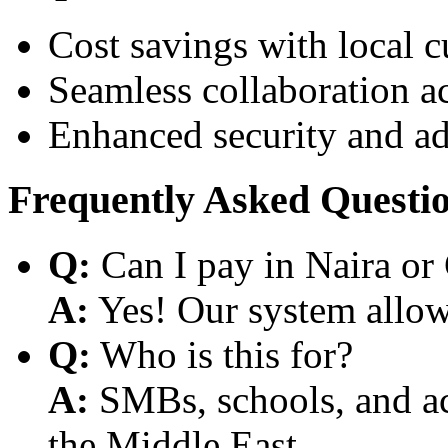
Cost savings with local 
Seamless collaboration a
Enhanced security and a
Frequently Asked Questi
Q:
Can I pay in Naira or
A:
Yes! Our system allows
Q:
Who is this for?
A:
SMBs, schools, and aca
the Middle East.