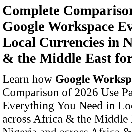
Complete Comparison
Google Workspace Ev
Local Currencies in N
& the Middle East for
Learn how
Google Worksp
Comparison of 2026 Use P
Everything You Need in Loc
across Africa & the Middle E
Nigeria and across Africa &