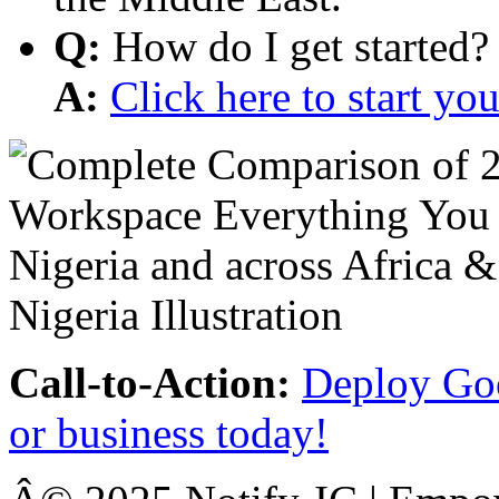
Q:
How do I get started?
A:
Click here to start y
Call-to-Action:
Deploy Goo
or business today!