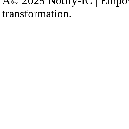
Â© 2025 Notify-IC | Empowe
transformation.