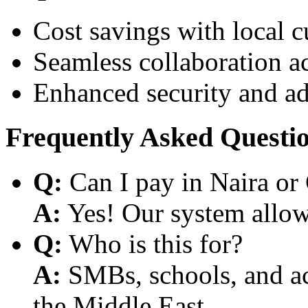
Cost savings with local 
Seamless collaboration a
Enhanced security and a
Frequently Asked Questi
Q:
Can I pay in Naira or
A:
Yes! Our system allows
Q:
Who is this for?
A:
SMBs, schools, and aca
the Middle East.