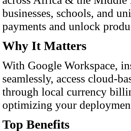
businesses, schools, and un
payments and unlock product
Why It Matters
With Google Workspace, inst
seamlessly, access cloud-ba
through local currency billi
optimizing your deploymen
Top Benefits