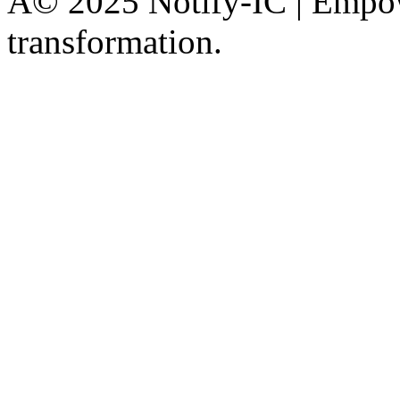
Â© 2025 Notify-IC | Empowe
transformation.