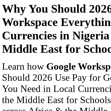
Why You Should 2026
Workspace Everythin
Currencies in Nigeria
Middle East for Schoo
Learn how
Google Worksp
Should 2026 Use Pay for G
You Need in Local Currenci
the Middle East for Schools
across Africa & the Middle E