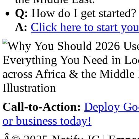
Q:
How do I get started?
A:
Click here to start y
Call-to-Action:
Deploy Goo
or business today!