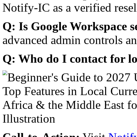
Notify-IC as a verified resel
Q: Is Google Workspace s
advanced admin controls an
Q: Who do I contact for l