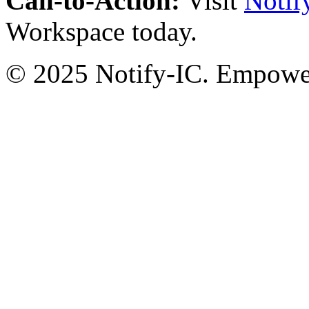
Call-to-Action:
Visit
Notif
Workspace today.
© 2025 Notify-IC. Empoweri