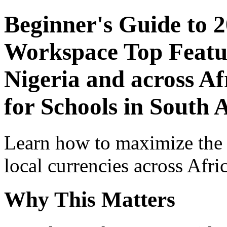
Beginner's Guide to 
Workspace Top Featur
Nigeria and across Af
for Schools in South 
Learn how to maximize the
local currencies across Afri
Why This Matters