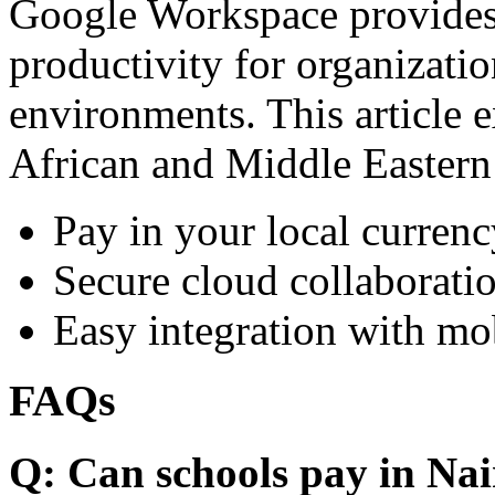
Google Workspace provides 
productivity for organizati
environments. This article e
African and Middle Eastern
Pay in your local currenc
Secure cloud collaboratio
Easy integration with mo
FAQs
Q: Can schools pay in Nai