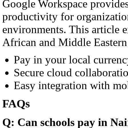
Google Workspace provides 
productivity for organizati
environments. This article e
African and Middle Eastern
Pay in your local currenc
Secure cloud collaboratio
Easy integration with mo
FAQs
Q: Can schools pay in Nai