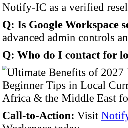
Notify-IC as a verified resel
Q: Is Google Workspace s
advanced admin controls an
Q: Who do I contact for l
Call-to-Action:
Visit
Notif