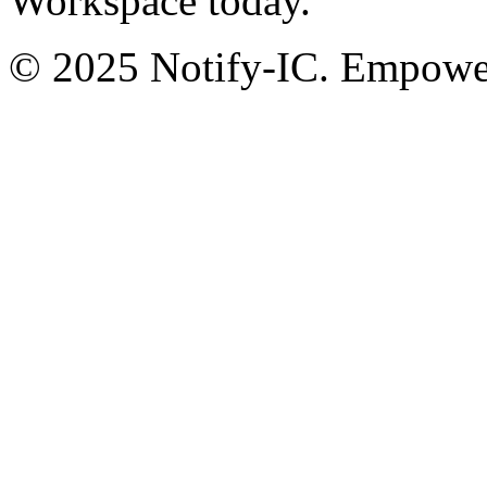
Workspace today.
© 2025 Notify-IC. Empoweri