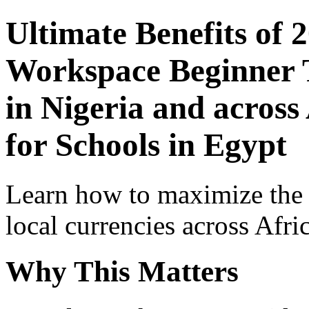
Ultimate Benefits of 
Workspace Beginner T
in Nigeria and across
for Schools in Egypt
Learn how to maximize the
local currencies across Afri
Why This Matters