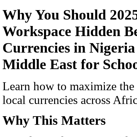
Why You Should 2025
Workspace Hidden Ben
Currencies in Nigeria
Middle East for Scho
Learn how to maximize the
local currencies across Afri
Why This Matters