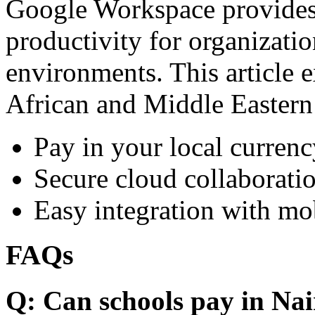
Google Workspace provides 
productivity for organizati
environments. This article e
African and Middle Eastern
Pay in your local currenc
Secure cloud collaboratio
Easy integration with mo
FAQs
Q: Can schools pay in Nai