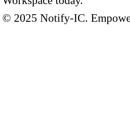
Workspace today.
© 2025 Notify-IC. Empoweri