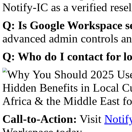
Notify-IC as a verified resel
Q: Is Google Workspace s
advanced admin controls an
Q: Who do I contact for l
Call-to-Action:
Visit
Notif