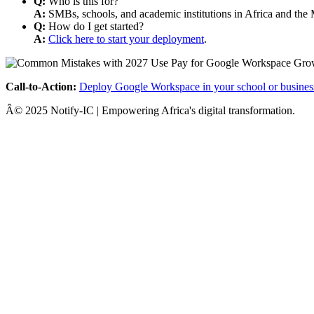
Q:
Who is this for?
A:
SMBs, schools, and academic institutions in Africa and the 
Q:
How do I get started?
A:
Click here to start your deployment
.
Call-to-Action:
Deploy Google Workspace in your school or busines
Â© 2025 Notify-IC | Empowering Africa's digital transformation.