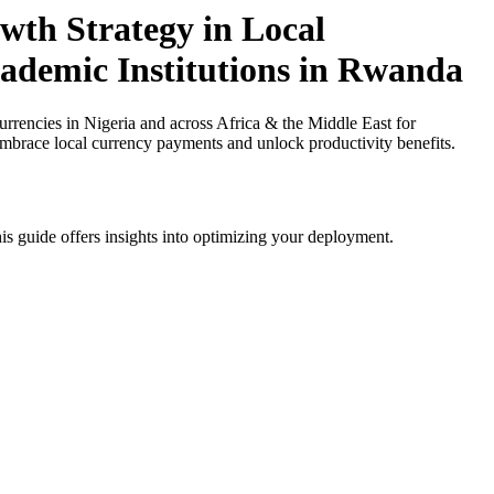
th Strategy in Local
cademic Institutions in Rwanda
encies in Nigeria and across Africa & the Middle East for
 Embrace local currency payments and unlock productivity benefits.
is guide offers insights into optimizing your deployment.