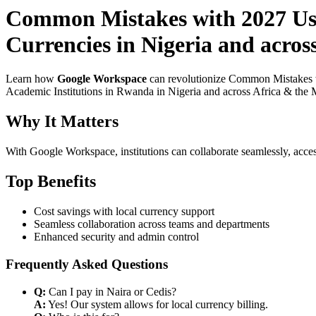
Common Mistakes with 2027 Use
Currencies in Nigeria and acros
Learn how
Google Workspace
can revolutionize Common Mistakes w
Academic Institutions in Rwanda in Nigeria and across Africa & the Mi
Why It Matters
With Google Workspace, institutions can collaborate seamlessly, acces
Top Benefits
Cost savings with local currency support
Seamless collaboration across teams and departments
Enhanced security and admin control
Frequently Asked Questions
Q:
Can I pay in Naira or Cedis?
A:
Yes! Our system allows for local currency billing.