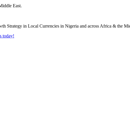
Middle East.
s today!