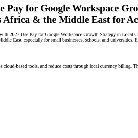
 Pay for Google Workspace Grow
s Africa & the Middle East for A
ith 2027 Use Pay for Google Workspace Growth Strategy in Local Curr
ddle East, especially for small businesses, schools, and universities.
s cloud-based tools, and reduce costs through local currency billing. Th