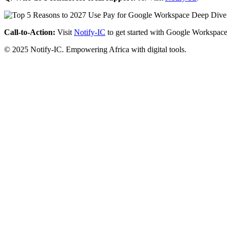
Call-to-Action:
Visit
Notify-IC
to get started with Google Workspace
© 2025 Notify-IC. Empowering Africa with digital tools.