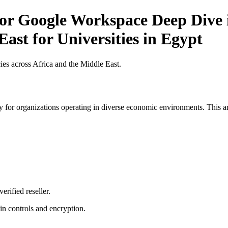
for Google Workspace Deep Dive i
ast for Universities in Egypt
es across Africa and the Middle East.
 for organizations operating in diverse economic environments. This art
erified reseller.
n controls and encryption.