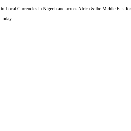
 today.