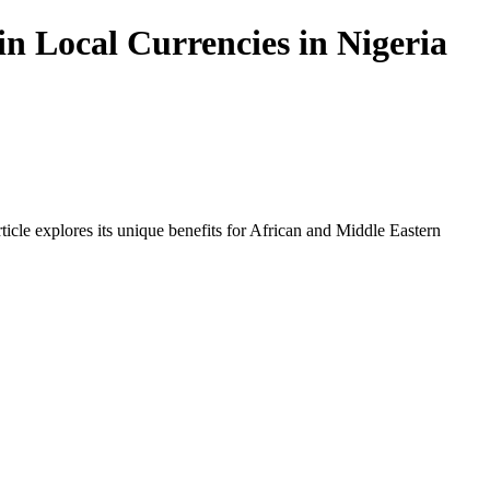
n Local Currencies in Nigeria
icle explores its unique benefits for African and Middle Eastern