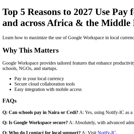
Top 5 Reasons to 2027 Use Pay 
and across Africa & the Middle E
Learn how to maximize the use of Google Workspace in local currenci
Why This Matters
Google Workspace provides tailored features that enhance productivity
schools, NGOs, and startups.
Pay in your local currency
Secure cloud collaboration tools
Easy integration with mobile access
FAQs
Q: Can schools pay in Naira or Cedi?
A: Yes, using Notify-IC as a v
Q: Is Google Workspace secure?
A: Absolutely, with advanced admi
Q: Who do I contact for local support?
A: Visit
Notify-IC
.