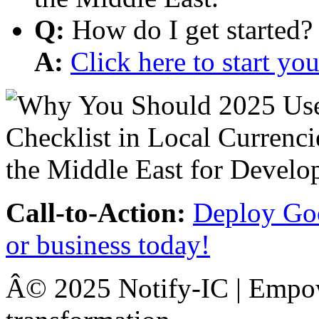
Q:
How do I get started?
A:
Click here to start y
Call-to-Action:
Deploy Goo
or business today!
Â© 2025 Notify-IC | Empowe