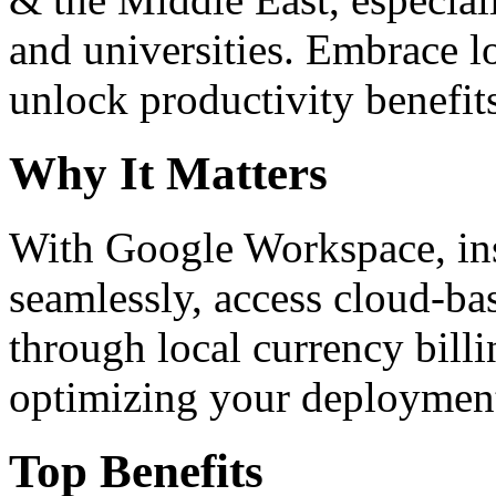
and universities. Embrace 
unlock productivity benefit
Why It Matters
With Google Workspace, inst
seamlessly, access cloud-ba
through local currency billi
optimizing your deploymen
Top Benefits