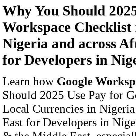
Why You Should 2025
Workspace Checklist 
Nigeria and across Af
for Developers in Nig
Learn how
Google Worksp
Should 2025 Use Pay for G
Local Currencies in Nigeria
East for Developers in Nige
& the Middle East, especiall