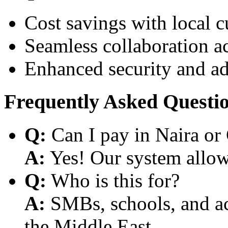
Cost savings with local 
Seamless collaboration a
Enhanced security and a
Frequently Asked Questi
Q:
Can I pay in Naira or
A:
Yes! Our system allows
Q:
Who is this for?
A:
SMBs, schools, and aca
the Middle East.