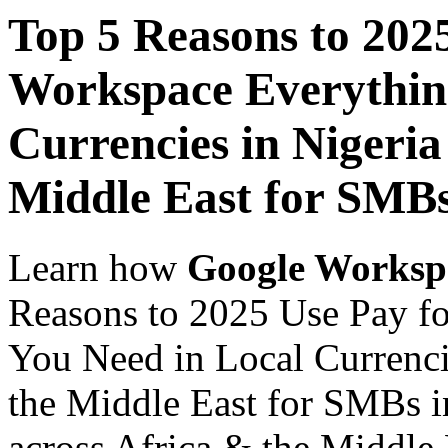
Top 5 Reasons to 202
Workspace Everythin
Currencies in Nigeria
Middle East for SMBs
Learn how
Google Worksp
Reasons to 2025 Use Pay f
You Need in Local Currenci
the Middle East for SMBs i
across Africa & the Middle E