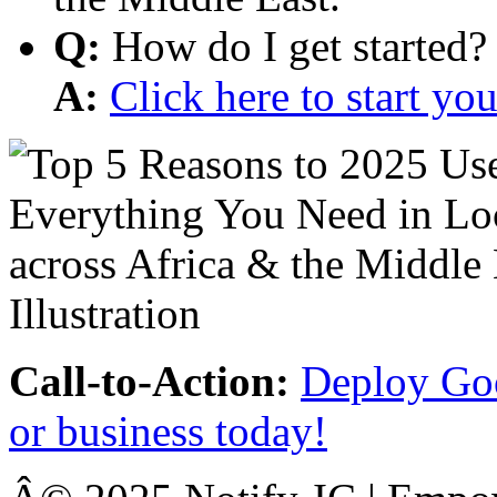
Q:
How do I get started?
A:
Click here to start y
Call-to-Action:
Deploy Goo
or business today!