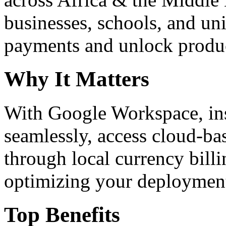
businesses, schools, and un
payments and unlock product
Why It Matters
With Google Workspace, inst
seamlessly, access cloud-ba
through local currency billi
optimizing your deploymen
Top Benefits