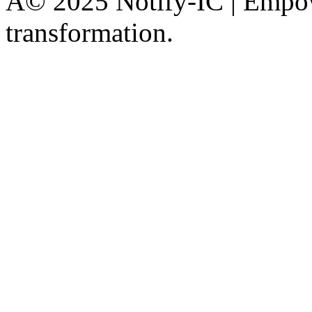
Â© 2025 Notify-IC | Empowe
transformation.