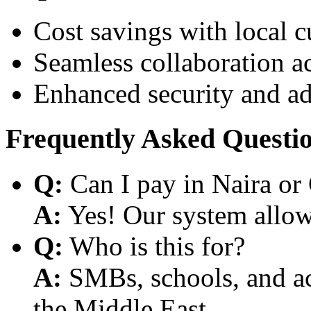
Cost savings with local 
Seamless collaboration a
Enhanced security and a
Frequently Asked Questi
Q:
Can I pay in Naira or
A:
Yes! Our system allows
Q:
Who is this for?
A:
SMBs, schools, and aca
the Middle East.