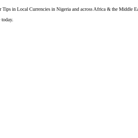
 today.