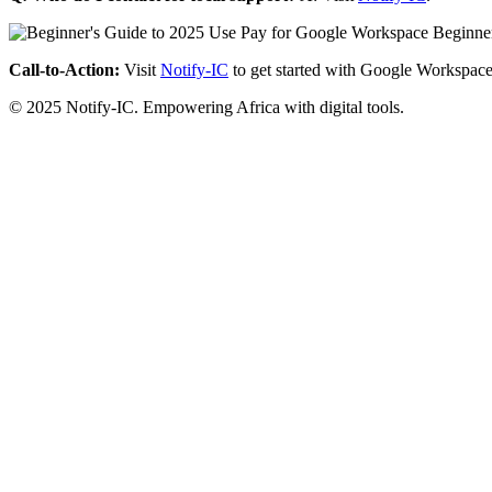
Call-to-Action:
Visit
Notify-IC
to get started with Google Workspace
© 2025 Notify-IC. Empowering Africa with digital tools.