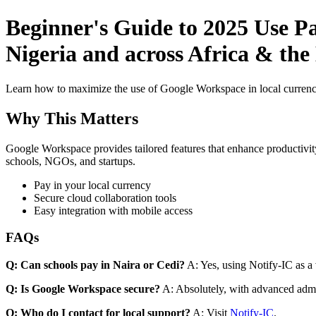
Beginner's Guide to 2025 Use P
Nigeria and across Africa & the
Learn how to maximize the use of Google Workspace in local currenci
Why This Matters
Google Workspace provides tailored features that enhance productivity
schools, NGOs, and startups.
Pay in your local currency
Secure cloud collaboration tools
Easy integration with mobile access
FAQs
Q: Can schools pay in Naira or Cedi?
A: Yes, using Notify-IC as a v
Q: Is Google Workspace secure?
A: Absolutely, with advanced admi
Q: Who do I contact for local support?
A: Visit
Notify-IC
.