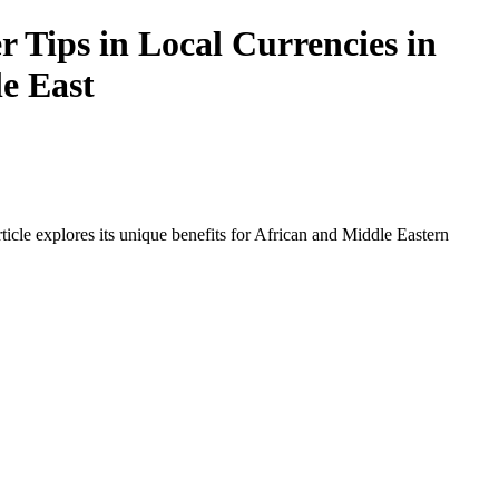
 Tips in Local Currencies in
le East
icle explores its unique benefits for African and Middle Eastern