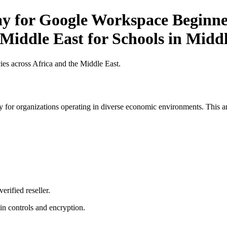
ay for Google Workspace Beginner
 Middle East for Schools in Midd
es across Africa and the Middle East.
 for organizations operating in diverse economic environments. This art
erified reseller.
n controls and encryption.