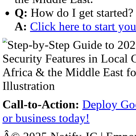
Q:
How do I get started?
A:
Click here to start y
Call-to-Action:
Deploy Goo
or business today!