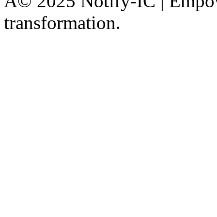
Â© 2025 Notify-IC | Empowe
transformation.