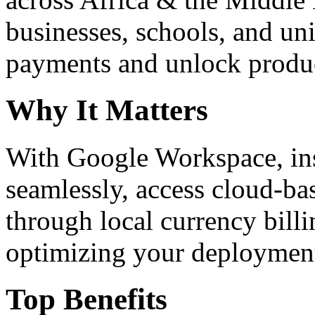
businesses, schools, and un
payments and unlock product
Why It Matters
With Google Workspace, inst
seamlessly, access cloud-ba
through local currency billi
optimizing your deploymen
Top Benefits