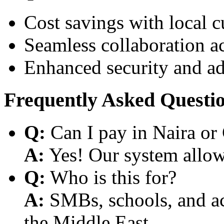
Cost savings with local 
Seamless collaboration a
Enhanced security and a
Frequently Asked Questi
Q:
Can I pay in Naira or
A:
Yes! Our system allows
Q:
Who is this for?
A:
SMBs, schools, and aca
the Middle East.