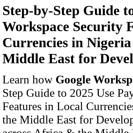
Step-by-Step Guide t
Workspace Security F
Currencies in Nigeria
Middle East for Devel
Learn how
Google Worksp
Step Guide to 2025 Use Pa
Features in Local Currencie
the Middle East for Develop
across Africa & the Middle E