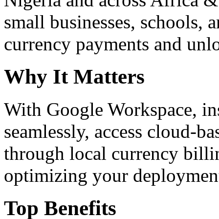
small businesses, schools, a
currency payments and unloc
Why It Matters
With Google Workspace, inst
seamlessly, access cloud-ba
through local currency billi
optimizing your deploymen
Top Benefits