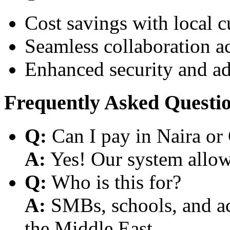
Cost savings with local 
Seamless collaboration a
Enhanced security and a
Frequently Asked Questi
Q:
Can I pay in Naira or
A:
Yes! Our system allows
Q:
Who is this for?
A:
SMBs, schools, and aca
the Middle East.