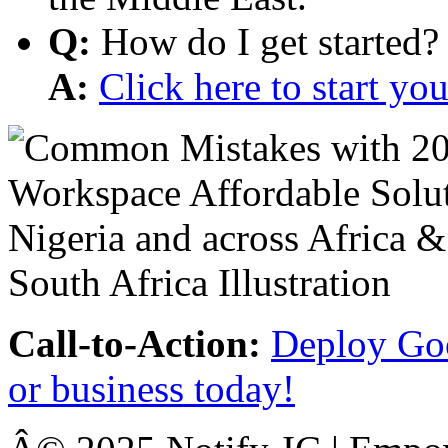
Q:
How do I get started?
A:
Click here to start y
Call-to-Action:
Deploy Goo
or business today!