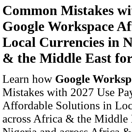
Common Mistakes wit
Google Workspace Aff
Local Currencies in N
& the Middle East fo
Learn how
Google Worksp
Mistakes with 2027 Use Pa
Affordable Solutions in Loc
across Africa & the Middle 
Nigeria and across Africa &