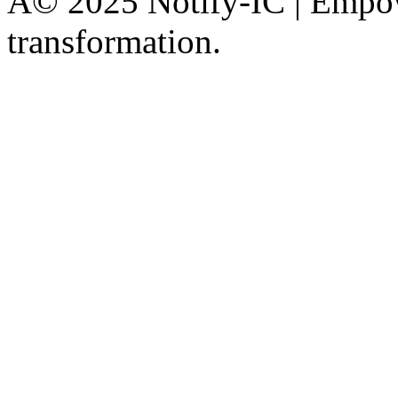
Â© 2025 Notify-IC | Empowe
transformation.