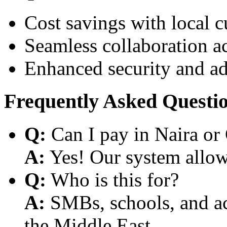
Cost savings with local 
Seamless collaboration a
Enhanced security and a
Frequently Asked Questi
Q:
Can I pay in Naira or
A:
Yes! Our system allows
Q:
Who is this for?
A:
SMBs, schools, and aca
the Middle East.