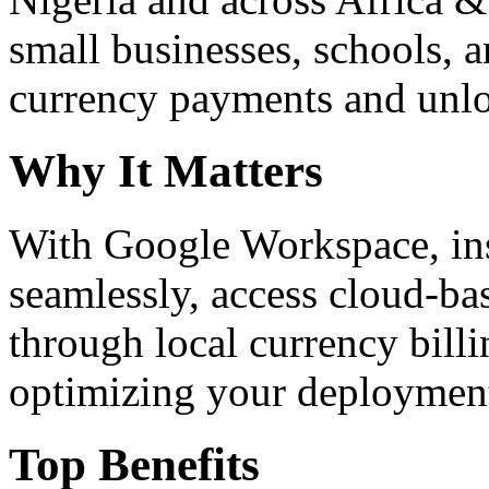
small businesses, schools, a
currency payments and unloc
Why It Matters
With Google Workspace, inst
seamlessly, access cloud-ba
through local currency billi
optimizing your deploymen
Top Benefits