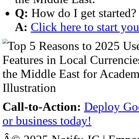
Q:
How do I get started?
A:
Click here to start y
Call-to-Action:
Deploy Goo
or business today!