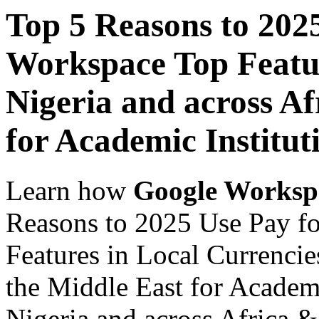
Top 5 Reasons to 202
Workspace Top Featur
Nigeria and across Af
for Academic Institut
Learn how
Google Worksp
Reasons to 2025 Use Pay f
Features in Local Currencie
the Middle East for Academi
Nigeria and across Africa &