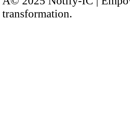
Â© 2025 Notify-IC | Empowe
transformation.