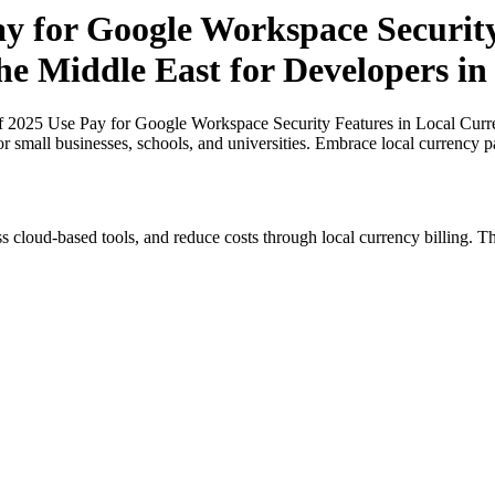
ay for Google Workspace Securit
the Middle East for Developers i
of 2025 Use Pay for Google Workspace Security Features in Local Curre
or small businesses, schools, and universities. Embrace local currency 
s cloud-based tools, and reduce costs through local currency billing. Th