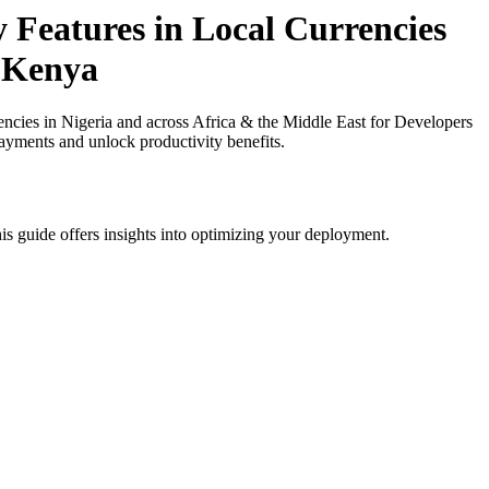
y Features in Local Currencies
n Kenya
ncies in Nigeria and across Africa & the Middle East for Developers
payments and unlock productivity benefits.
is guide offers insights into optimizing your deployment.