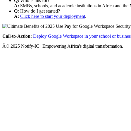
Q:
Who is this for?
A:
SMBs, schools, and academic institutions in Africa and the 
Q:
How do I get started?
A:
Click here to start your deployment
.
Call-to-Action:
Deploy Google Workspace in your school or busines
Â© 2025 Notify-IC | Empowering Africa's digital transformation.