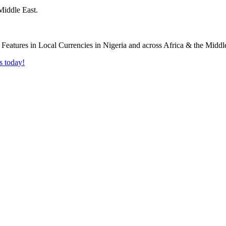
Middle East.
s today!