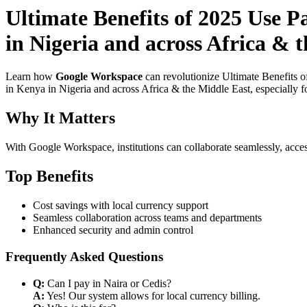
Ultimate Benefits of 2025 Use P
in Nigeria and across Africa & 
Learn how
Google Workspace
can revolutionize Ultimate Benefits 
in Kenya in Nigeria and across Africa & the Middle East, especially f
Why It Matters
With Google Workspace, institutions can collaborate seamlessly, acces
Top Benefits
Cost savings with local currency support
Seamless collaboration across teams and departments
Enhanced security and admin control
Frequently Asked Questions
Q:
Can I pay in Naira or Cedis?
A:
Yes! Our system allows for local currency billing.