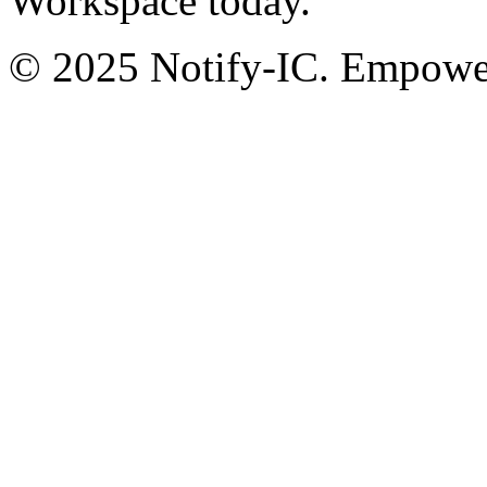
Workspace today.
© 2025 Notify-IC. Empoweri