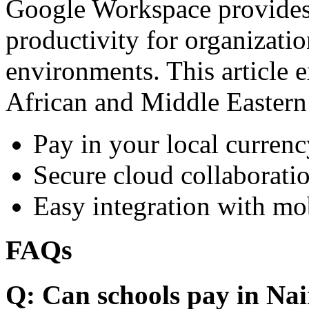
Google Workspace provides 
productivity for organizati
environments. This article e
African and Middle Eastern
Pay in your local currenc
Secure cloud collaboratio
Easy integration with mo
FAQs
Q: Can schools pay in Nai