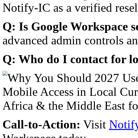
Notify-IC as a verified resel
Q: Is Google Workspace s
advanced admin controls an
Q: Who do I contact for l
Call-to-Action:
Visit
Notif