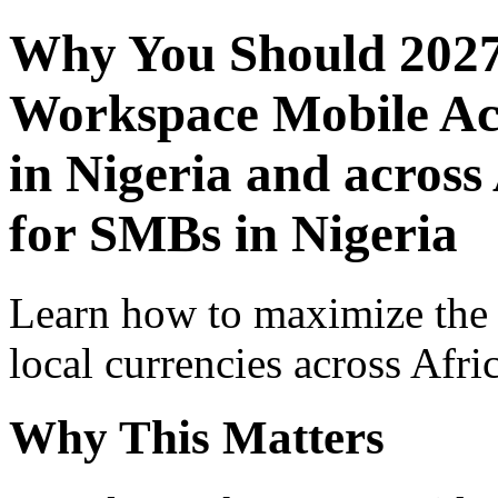
Why You Should 2027
Workspace Mobile Acc
in Nigeria and across
for SMBs in Nigeria
Learn how to maximize the
local currencies across Afri
Why This Matters