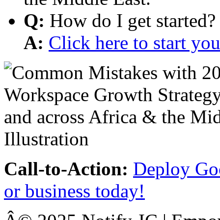
Q:
How do I get started?
A:
Click here to start y
Call-to-Action:
Deploy Goo
or business today!