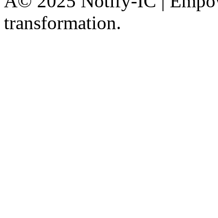
Â© 2025 Notify-IC | Empowe
transformation.