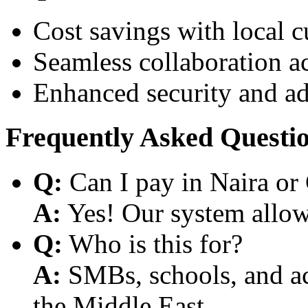
Cost savings with local 
Seamless collaboration a
Enhanced security and a
Frequently Asked Questi
Q:
Can I pay in Naira or
A:
Yes! Our system allows
Q:
Who is this for?
A:
SMBs, schools, and aca
the Middle East.