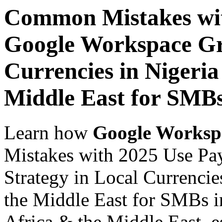
Common Mistakes wit
Google Workspace Gr
Currencies in Nigeria
Middle East for SMBs
Learn how
Google Worksp
Mistakes with 2025 Use Pa
Strategy in Local Currencie
the Middle East for SMBs i
Africa & the Middle East, es