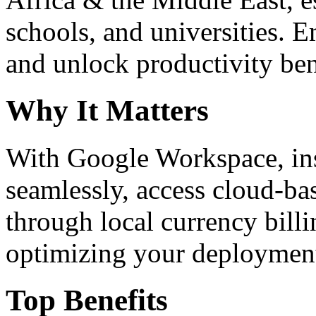
schools, and universities. 
and unlock productivity ben
Why It Matters
With Google Workspace, inst
seamlessly, access cloud-ba
through local currency billi
optimizing your deploymen
Top Benefits