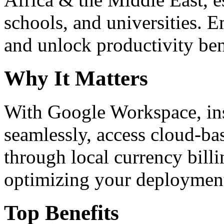
schools, and universities. 
and unlock productivity ben
Why It Matters
With Google Workspace, inst
seamlessly, access cloud-ba
through local currency billi
optimizing your deploymen
Top Benefits