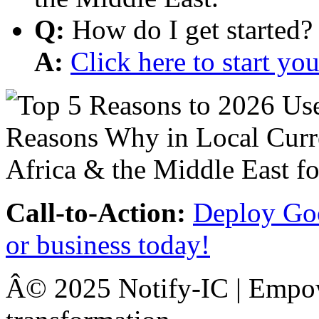
Q:
How do I get started?
A:
Click here to start y
Call-to-Action:
Deploy Goo
or business today!
Â© 2025 Notify-IC | Empowe