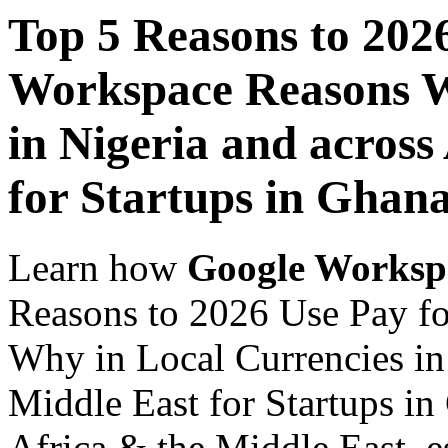
Top 5 Reasons to 202
Workspace Reasons W
in Nigeria and across
for Startups in Ghan
Learn how
Google Worksp
Reasons to 2026 Use Pay f
Why in Local Currencies in 
Middle East for Startups in
Africa & the Middle East, es