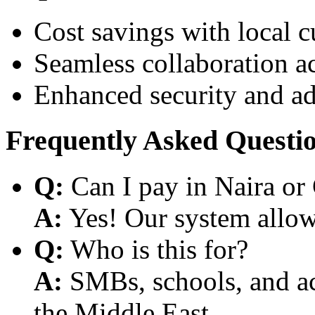
Cost savings with local 
Seamless collaboration a
Enhanced security and a
Frequently Asked Questi
Q:
Can I pay in Naira or
A:
Yes! Our system allows
Q:
Who is this for?
A:
SMBs, schools, and aca
the Middle East.