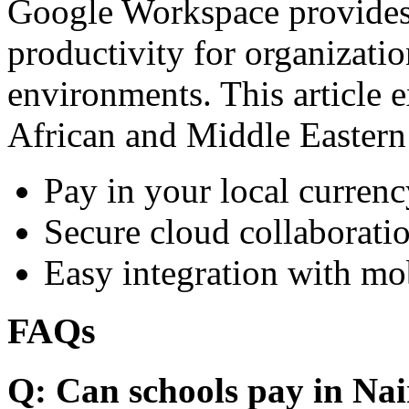
Google Workspace provides 
productivity for organizati
environments. This article e
African and Middle Eastern
Pay in your local currenc
Secure cloud collaboratio
Easy integration with mo
FAQs
Q: Can schools pay in Nai