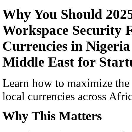
Why You Should 2025
Workspace Security F
Currencies in Nigeria
Middle East for Star
Learn how to maximize the
local currencies across Afri
Why This Matters