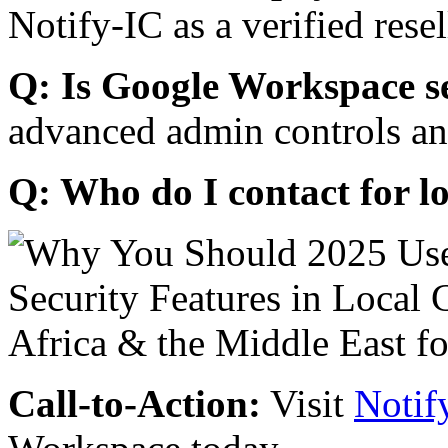
Notify-IC as a verified resel
Q: Is Google Workspace s
advanced admin controls an
Q: Who do I contact for l
Call-to-Action:
Visit
Notif