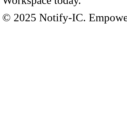
Workspace today.
© 2025 Notify-IC. Empoweri