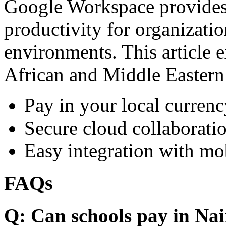
Google Workspace provides 
productivity for organizati
environments. This article e
African and Middle Eastern
Pay in your local currenc
Secure cloud collaboratio
Easy integration with mo
FAQs
Q: Can schools pay in Nai