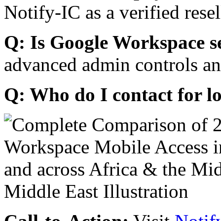
Notify-IC as a verified resel
Q: Is Google Workspace s
advanced admin controls an
Q: Who do I contact for l