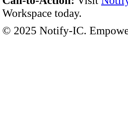
Call-to-Action:
Visit
Notif
Workspace today.
© 2025 Notify-IC. Empoweri