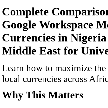
Complete Comparison
Google Workspace Mob
Currencies in Nigeria
Middle East for Unive
Learn how to maximize the
local currencies across Afri
Why This Matters