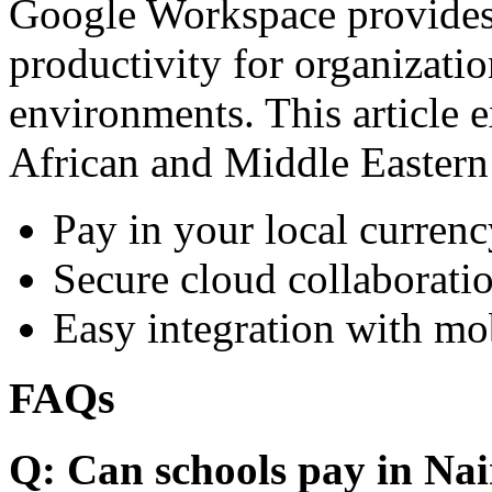
Google Workspace provides 
productivity for organizati
environments. This article e
African and Middle Eastern
Pay in your local currenc
Secure cloud collaboratio
Easy integration with mo
FAQs
Q: Can schools pay in Nai