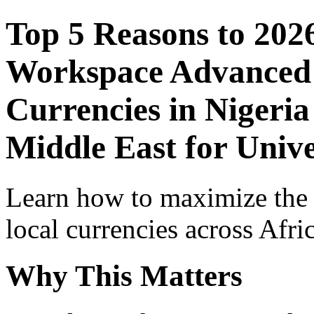
Top 5 Reasons to 202
Workspace Advanced I
Currencies in Nigeria
Middle East for Unive
Learn how to maximize the
local currencies across Afri
Why This Matters