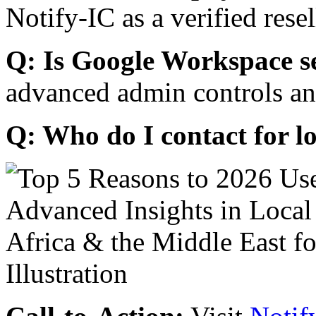
Notify-IC as a verified resel
Q: Is Google Workspace s
advanced admin controls an
Q: Who do I contact for l