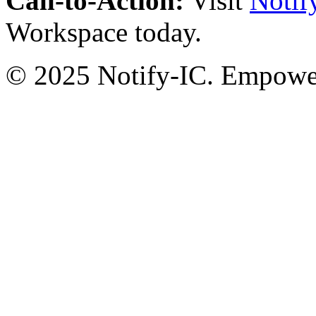
Call-to-Action:
Visit
Notif
Workspace today.
© 2025 Notify-IC. Empoweri