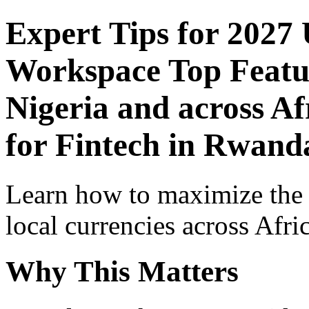
Expert Tips for 2027
Workspace Top Featur
Nigeria and across Af
for Fintech in Rwand
Learn how to maximize the
local currencies across Afri
Why This Matters