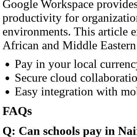
Google Workspace provides 
productivity for organizati
environments. This article e
African and Middle Eastern
Pay in your local currenc
Secure cloud collaboratio
Easy integration with mo
FAQs
Q: Can schools pay in Nai