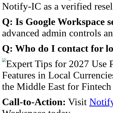
Notify-IC as a verified resel
Q: Is Google Workspace s
advanced admin controls an
Q: Who do I contact for l
Call-to-Action:
Visit
Notif