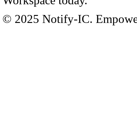
Workspace today.
© 2025 Notify-IC. Empoweri