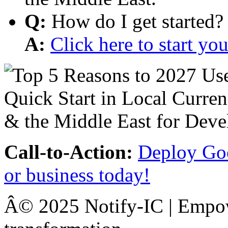
Q:
How do I get started?
A:
Click here to start y
Call-to-Action:
Deploy Goo
or business today!
Â© 2025 Notify-IC | Empowe