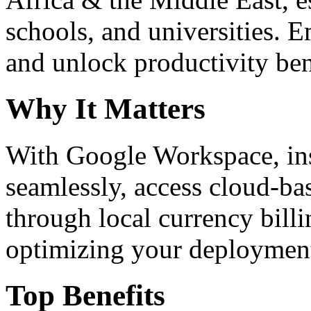
schools, and universities. 
and unlock productivity ben
Why It Matters
With Google Workspace, inst
seamlessly, access cloud-ba
through local currency billi
optimizing your deploymen
Top Benefits