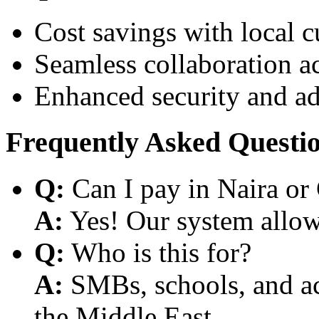
Cost savings with local 
Seamless collaboration a
Enhanced security and a
Frequently Asked Questi
Q:
Can I pay in Naira or
A:
Yes! Our system allows
Q:
Who is this for?
A:
SMBs, schools, and aca
the Middle East.