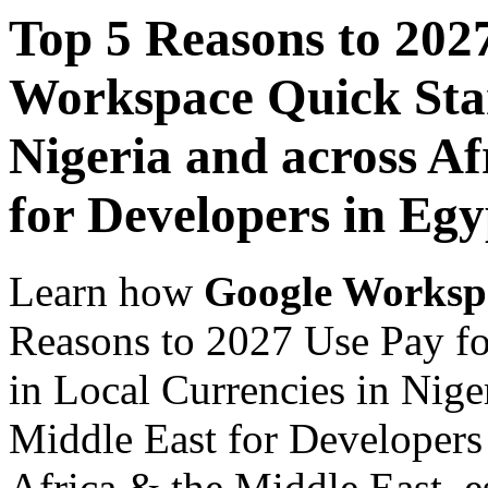
Top 5 Reasons to 202
Workspace Quick Star
Nigeria and across Af
for Developers in Egy
Learn how
Google Worksp
Reasons to 2027 Use Pay f
in Local Currencies in Nige
Middle East for Developers 
Africa & the Middle East, es