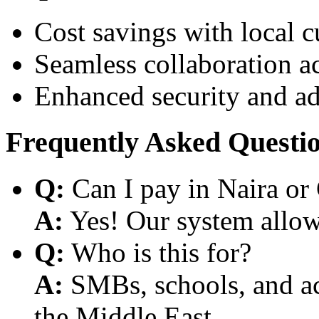
Cost savings with local 
Seamless collaboration a
Enhanced security and a
Frequently Asked Questi
Q:
Can I pay in Naira or
A:
Yes! Our system allows
Q:
Who is this for?
A:
SMBs, schools, and aca
the Middle East.