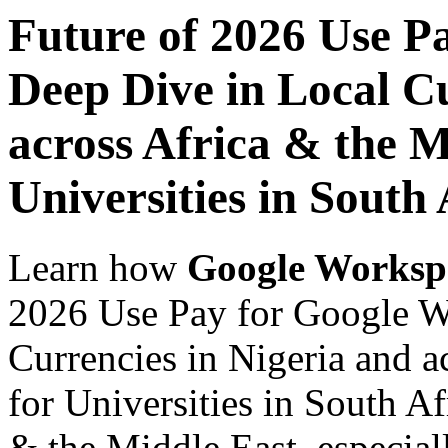
Future of 2026 Use P
Deep Dive in Local Cu
across Africa & the M
Universities in South 
Learn how
Google Worksp
2026 Use Pay for Google W
Currencies in Nigeria and a
for Universities in South Af
& the Middle East, especiall