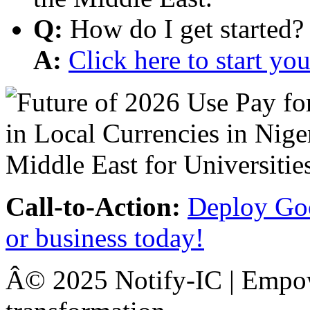
Q:
How do I get started?
A:
Click here to start y
Call-to-Action:
Deploy Goo
or business today!
Â© 2025 Notify-IC | Empowe