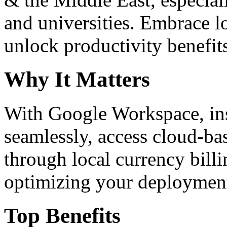
and universities. Embrace 
unlock productivity benefit
Why It Matters
With Google Workspace, inst
seamlessly, access cloud-ba
through local currency billi
optimizing your deploymen
Top Benefits