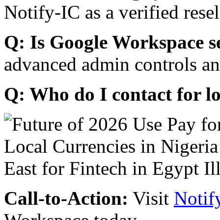
Notify-IC as a verified resel
Q: Is Google Workspace s
advanced admin controls an
Q: Who do I contact for l
Call-to-Action:
Visit
Notif