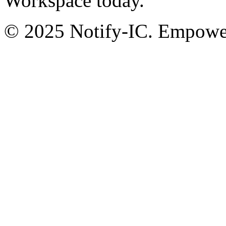
Workspace today.
© 2025 Notify-IC. Empoweri