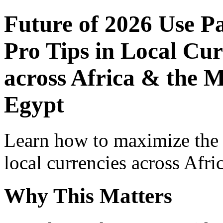
Future of 2026 Use P
Pro Tips in Local Cur
across Africa & the M
Egypt
Learn how to maximize the
local currencies across Afri
Why This Matters