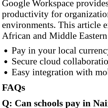
Google Workspace provides 
productivity for organizati
environments. This article e
African and Middle Eastern
Pay in your local currenc
Secure cloud collaboratio
Easy integration with mo
FAQs
Q: Can schools pay in Nai