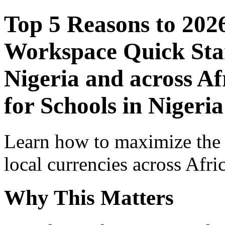
Top 5 Reasons to 202
Workspace Quick Star
Nigeria and across Af
for Schools in Nigeria
Learn how to maximize the
local currencies across Afri
Why This Matters