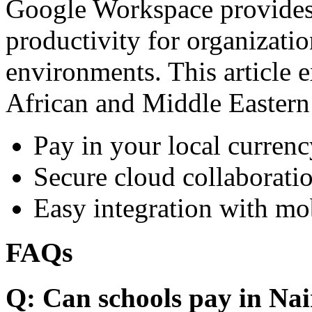
Google Workspace provides 
productivity for organizati
environments. This article e
African and Middle Eastern
Pay in your local currenc
Secure cloud collaboratio
Easy integration with mo
FAQs
Q: Can schools pay in Nai