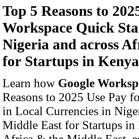
Top 5 Reasons to 202
Workspace Quick Star
Nigeria and across Af
for Startups in Kenya
Learn how
Google Worksp
Reasons to 2025 Use Pay f
in Local Currencies in Nige
Middle East for Startups in
Africa & the Middle East, es