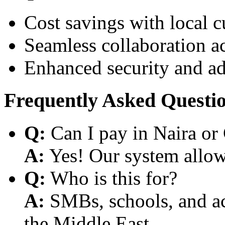
Cost savings with local 
Seamless collaboration a
Enhanced security and a
Frequently Asked Questi
Q:
Can I pay in Naira or
A:
Yes! Our system allows
Q:
Who is this for?
A:
SMBs, schools, and aca
the Middle East.