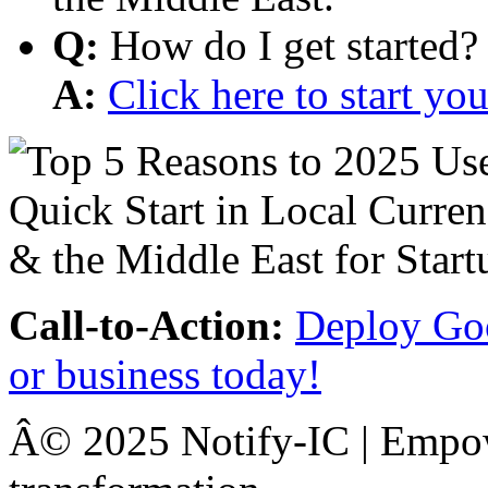
Q:
How do I get started?
A:
Click here to start y
Call-to-Action:
Deploy Goo
or business today!
Â© 2025 Notify-IC | Empowe