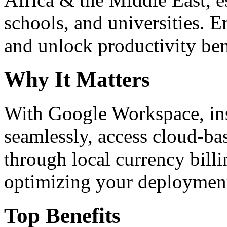
schools, and universities. 
and unlock productivity ben
Why It Matters
With Google Workspace, inst
seamlessly, access cloud-ba
through local currency billi
optimizing your deploymen
Top Benefits