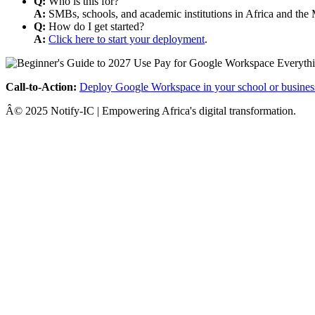
Q:
Who is this for?
A:
SMBs, schools, and academic institutions in Africa and the 
Q:
How do I get started?
A:
Click here to start your deployment
.
Call-to-Action:
Deploy Google Workspace in your school or busines
Â© 2025 Notify-IC | Empowering Africa's digital transformation.