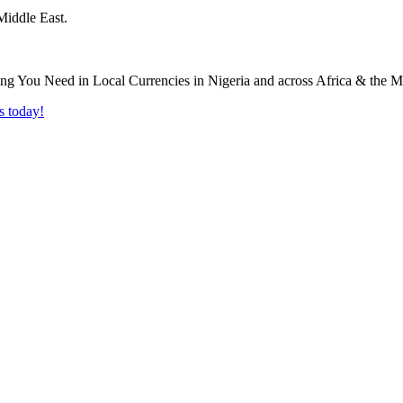
Middle East.
s today!