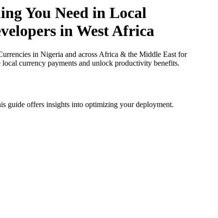
ing You Need in Local
velopers in West Africa
rrencies in Nigeria and across Africa & the Middle East for
e local currency payments and unlock productivity benefits.
is guide offers insights into optimizing your deployment.