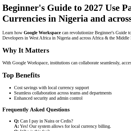
Beginner's Guide to 2027 Use P
Currencies in Nigeria and acros
Learn how
Google Workspace
can revolutionize Beginner's Guide t
Developers in West Africa in Nigeria and across Africa & the Middle E
Why It Matters
With Google Workspace, institutions can collaborate seamlessly, acces
Top Benefits
Cost savings with local currency support
Seamless collaboration across teams and departments
Enhanced security and admin control
Frequently Asked Questions
Q:
Can I pay in Naira or Cedis?
A:
Yes! Our system allows for local currency billing.