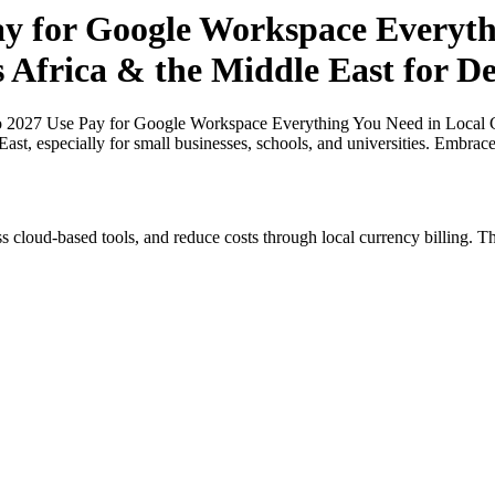
ay for Google Workspace Everyth
s Africa & the Middle East for De
o 2027 Use Pay for Google Workspace Everything You Need in Local Cu
ast, especially for small businesses, schools, and universities. Embrac
s cloud-based tools, and reduce costs through local currency billing. Th