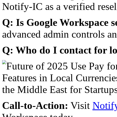
Notify-IC as a verified resel
Q: Is Google Workspace s
advanced admin controls an
Q: Who do I contact for l
Call-to-Action:
Visit
Notif