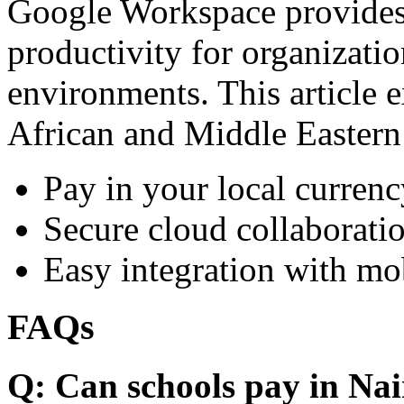
Google Workspace provides 
productivity for organizati
environments. This article e
African and Middle Eastern
Pay in your local currenc
Secure cloud collaboratio
Easy integration with mo
FAQs
Q: Can schools pay in Nai