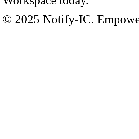
Workspace today.
© 2025 Notify-IC. Empoweri