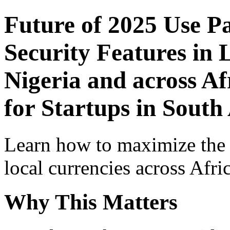
Future of 2025 Use P
Security Features in 
Nigeria and across Af
for Startups in South
Learn how to maximize the
local currencies across Afri
Why This Matters