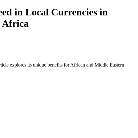
ed in Local Currencies in
 Africa
icle explores its unique benefits for African and Middle Eastern