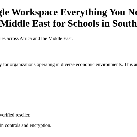
gle Workspace Everything You Ne
 Middle East for Schools in South
es across Africa and the Middle East.
 for organizations operating in diverse economic environments. This art
erified reseller.
n controls and encryption.