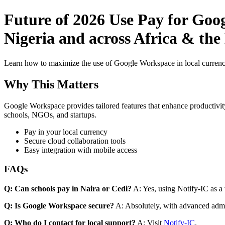
Future of 2026 Use Pay for Goo
Nigeria and across Africa & the
Learn how to maximize the use of Google Workspace in local currenci
Why This Matters
Google Workspace provides tailored features that enhance productivity
schools, NGOs, and startups.
Pay in your local currency
Secure cloud collaboration tools
Easy integration with mobile access
FAQs
Q: Can schools pay in Naira or Cedi?
A: Yes, using Notify-IC as a v
Q: Is Google Workspace secure?
A: Absolutely, with advanced admi
Q: Who do I contact for local support?
A: Visit
Notify-IC
.