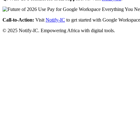
Call-to-Action:
Visit
Notify-IC
to get started with Google Workspace
© 2025 Notify-IC. Empowering Africa with digital tools.