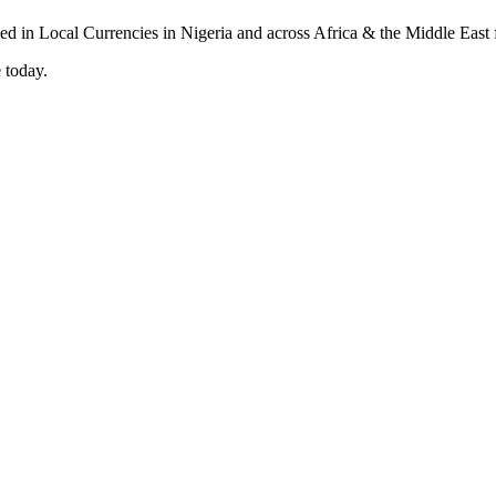
 today.