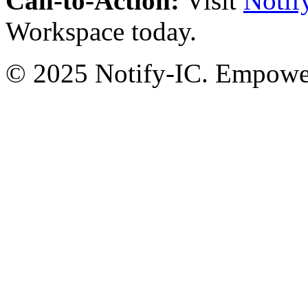
Call-to-Action:
Visit
Notif
Workspace today.
© 2025 Notify-IC. Empoweri