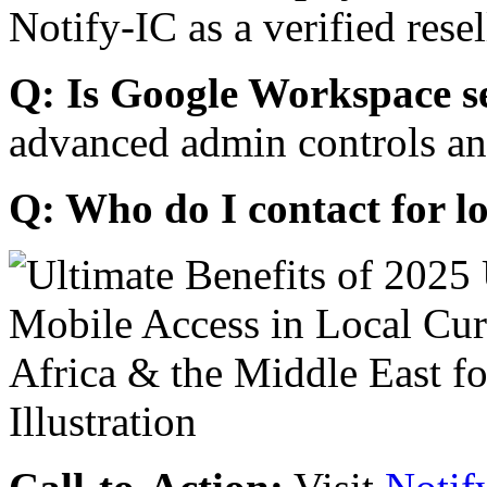
Notify-IC as a verified resel
Q: Is Google Workspace s
advanced admin controls an
Q: Who do I contact for l