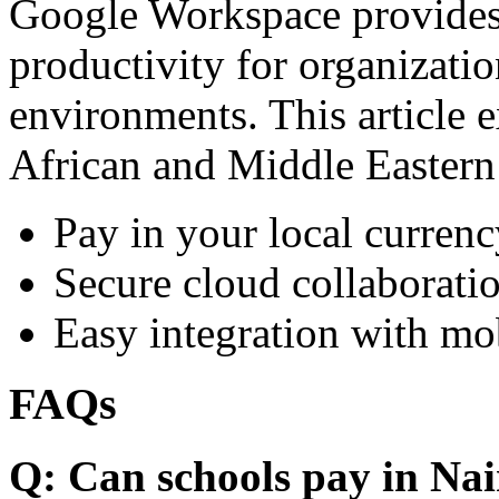
Google Workspace provides 
productivity for organizati
environments. This article e
African and Middle Eastern
Pay in your local currenc
Secure cloud collaboratio
Easy integration with mo
FAQs
Q: Can schools pay in Nai