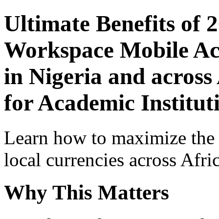
Ultimate Benefits of 
Workspace Mobile Acc
in Nigeria and across
for Academic Institut
Learn how to maximize the
local currencies across Afri
Why This Matters