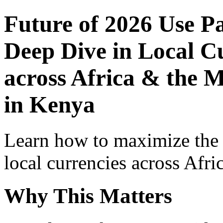
Future of 2026 Use P
Deep Dive in Local Cu
across Africa & the M
in Kenya
Learn how to maximize the
local currencies across Afri
Why This Matters