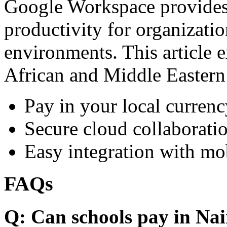
Google Workspace provides 
productivity for organizati
environments. This article e
African and Middle Eastern
Pay in your local currenc
Secure cloud collaboratio
Easy integration with mo
FAQs
Q: Can schools pay in Nai