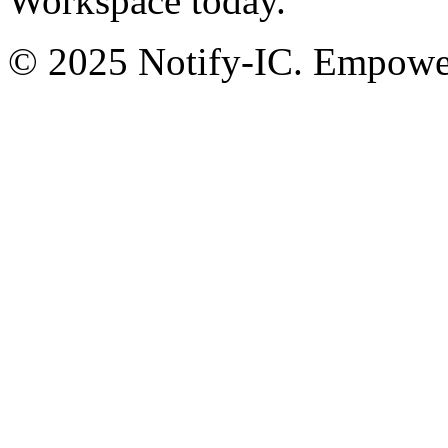
Workspace today.
© 2025 Notify-IC. Empoweri