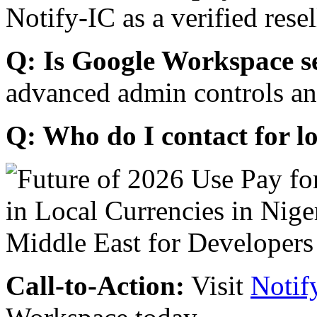
Notify-IC as a verified resel
Q: Is Google Workspace s
advanced admin controls an
Q: Who do I contact for l
Call-to-Action:
Visit
Notif