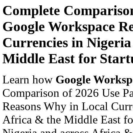
Complete Comparison
Google Workspace Re
Currencies in Nigeria
Middle East for Start
Learn how
Google Worksp
Comparison of 2026 Use P
Reasons Why in Local Curre
Africa & the Middle East fo
Nigeria and across Africa &