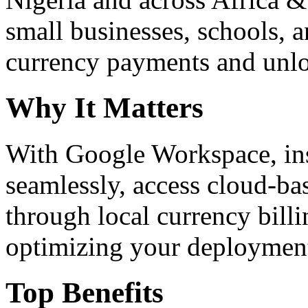
small businesses, schools, a
currency payments and unloc
Why It Matters
With Google Workspace, inst
seamlessly, access cloud-ba
through local currency billi
optimizing your deploymen
Top Benefits