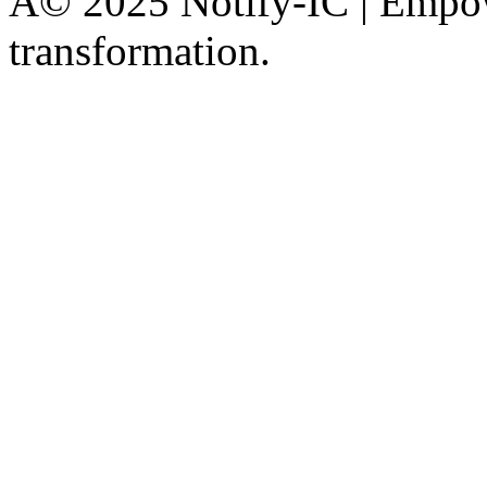
Â© 2025 Notify-IC | Empowe
transformation.