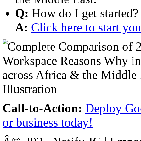
Q:
How do I get started?
A:
Click here to start y
Call-to-Action:
Deploy Goo
or business today!