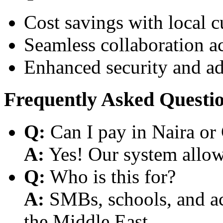
Cost savings with local 
Seamless collaboration a
Enhanced security and a
Frequently Asked Questi
Q:
Can I pay in Naira or
A:
Yes! Our system allows
Q:
Who is this for?
A:
SMBs, schools, and aca
the Middle East.