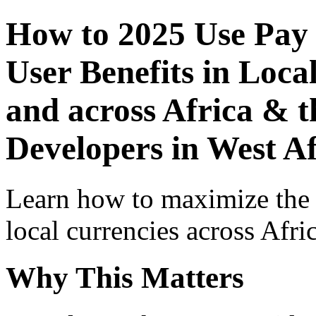
How to 2025 Use Pay
User Benefits in Loca
and across Africa & t
Developers in West Af
Learn how to maximize the
local currencies across Afri
Why This Matters