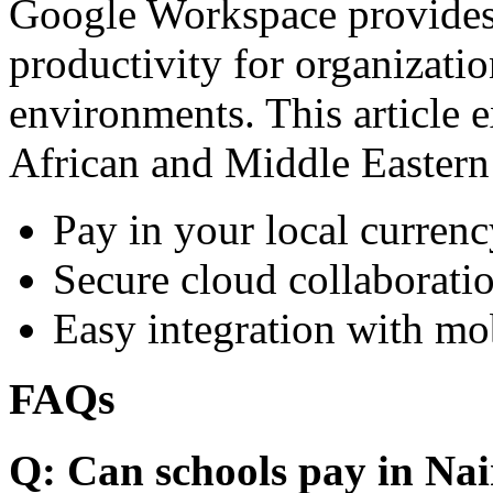
Google Workspace provides 
productivity for organizati
environments. This article e
African and Middle Eastern
Pay in your local currenc
Secure cloud collaboratio
Easy integration with mo
FAQs
Q: Can schools pay in Nai