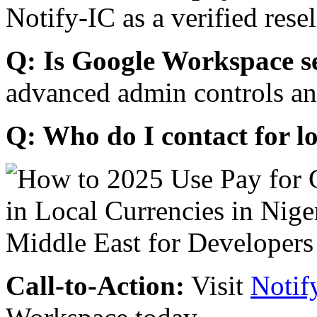
Notify-IC as a verified resel
Q: Is Google Workspace s
advanced admin controls an
Q: Who do I contact for l
Call-to-Action:
Visit
Notif