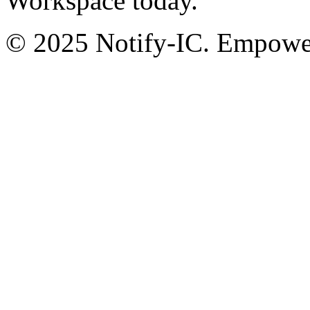
Workspace today.
© 2025 Notify-IC. Empoweri