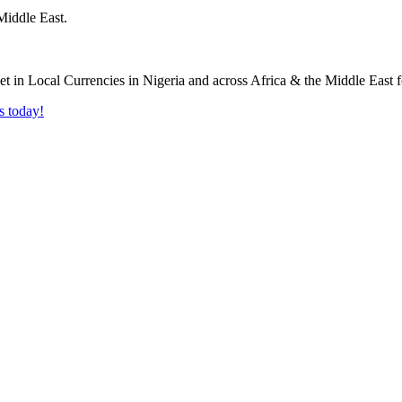
Middle East.
s today!