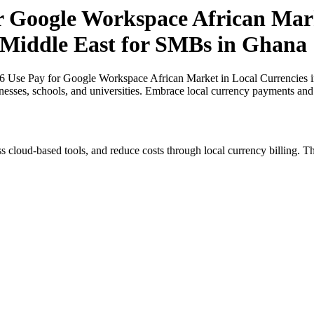
or Google Workspace African Mark
e Middle East for SMBs in Ghana
26 Use Pay for Google Workspace African Market in Local Currencies i
inesses, schools, and universities. Embrace local currency payments and
s cloud-based tools, and reduce costs through local currency billing. Th