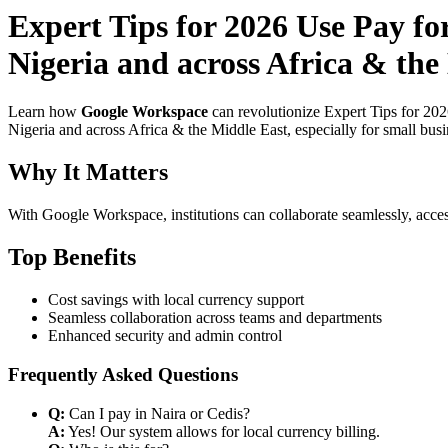
Expert Tips for 2026 Use Pay f
Nigeria and across Africa & th
Learn how
Google Workspace
can revolutionize Expert Tips for 20
Nigeria and across Africa & the Middle East, especially for small bus
Why It Matters
With Google Workspace, institutions can collaborate seamlessly, acces
Top Benefits
Cost savings with local currency support
Seamless collaboration across teams and departments
Enhanced security and admin control
Frequently Asked Questions
Q:
Can I pay in Naira or Cedis?
A:
Yes! Our system allows for local currency billing.