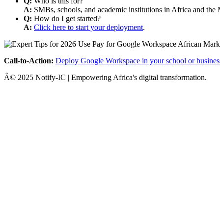
Q:
Who is this for?
A:
SMBs, schools, and academic institutions in Africa and the 
Q:
How do I get started?
A:
Click here to start your deployment
.
Call-to-Action:
Deploy Google Workspace in your school or busines
Â© 2025 Notify-IC | Empowering Africa's digital transformation.