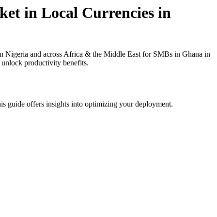
et in Local Currencies in
n Nigeria and across Africa & the Middle East for SMBs in Ghana in
 unlock productivity benefits.
is guide offers insights into optimizing your deployment.