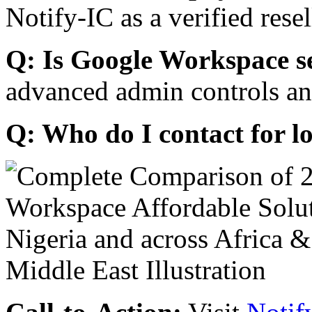
Notify-IC as a verified resel
Q: Is Google Workspace s
advanced admin controls an
Q: Who do I contact for l