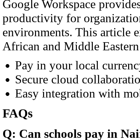
Google Workspace provides 
productivity for organizati
environments. This article e
African and Middle Eastern
Pay in your local currenc
Secure cloud collaboratio
Easy integration with mo
FAQs
Q: Can schools pay in Nai