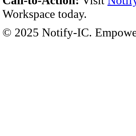
Call-to-Action:
Visit
Notif
Workspace today.
© 2025 Notify-IC. Empoweri