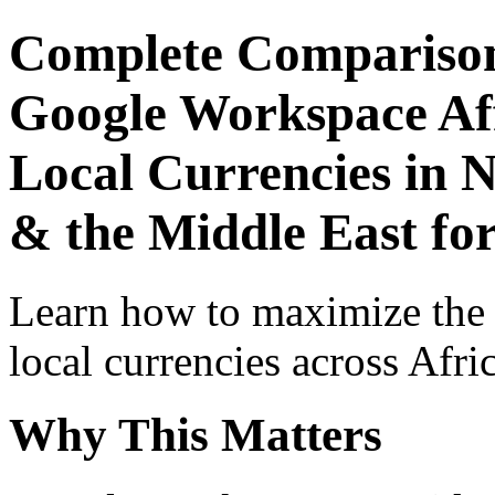
Complete Comparison
Google Workspace Aff
Local Currencies in N
& the Middle East for
Learn how to maximize the
local currencies across Afri
Why This Matters