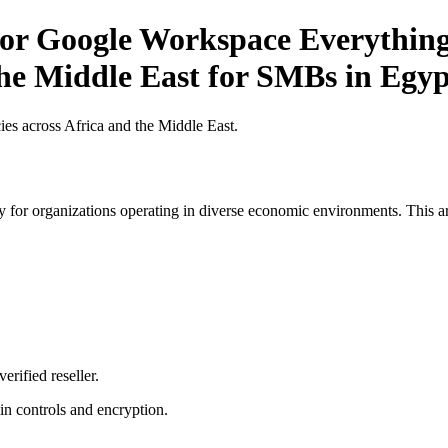
or Google Workspace Everything
the Middle East for SMBs in Egyp
es across Africa and the Middle East.
 for organizations operating in diverse economic environments. This art
erified reseller.
n controls and encryption.