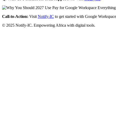
Call-to-Action:
Visit
Notify-IC
to get started with Google Workspace
© 2025 Notify-IC. Empowering Africa with digital tools.