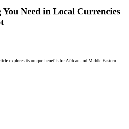
 You Need in Local Currencies
t
icle explores its unique benefits for African and Middle Eastern