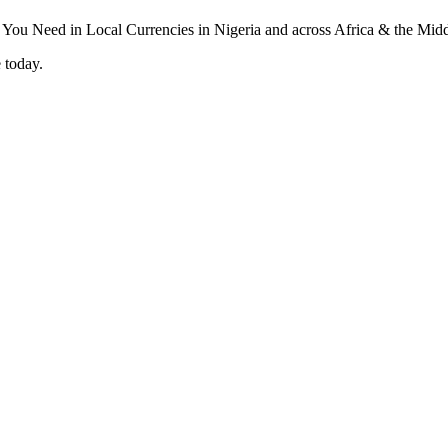
 today.