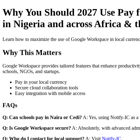
Why You Should 2027 Use Pay f
in Nigeria and across Africa & 
Learn how to maximize the use of Google Workspace in local currenci
Why This Matters
Google Workspace provides tailored features that enhance productivity
schools, NGOs, and startups.
Pay in your local currency
Secure cloud collaboration tools
Easy integration with mobile access
FAQs
Q: Can schools pay in Naira or Cedi?
A: Yes, using Notify-IC as a v
Q: Is Google Workspace secure?
A: Absolutely, with advanced admi
Q: Who do I contact for local support?
A: Visit
Notify-IC
.