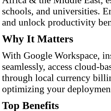
schools, and universities. 
and unlock productivity ben
Why It Matters
With Google Workspace, inst
seamlessly, access cloud-ba
through local currency billi
optimizing your deploymen
Top Benefits