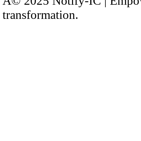
Â© 2025 Notify-IC | Empowe
transformation.