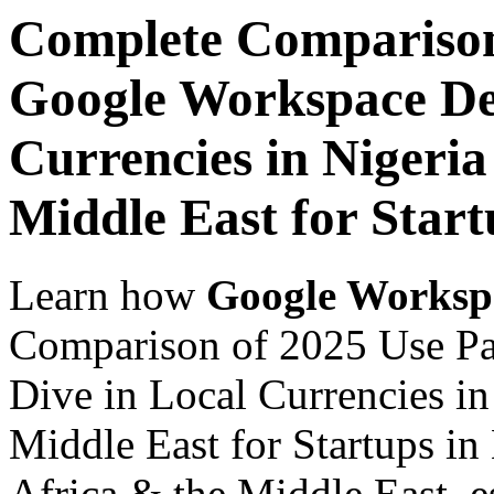
Complete Comparison
Google Workspace De
Currencies in Nigeria
Middle East for Start
Learn how
Google Worksp
Comparison of 2025 Use P
Dive in Local Currencies in
Middle East for Startups in
Africa & the Middle East, es