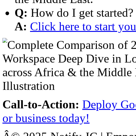
Q:
How do I get started?
A:
Click here to start y
Call-to-Action:
Deploy Goo
or business today!