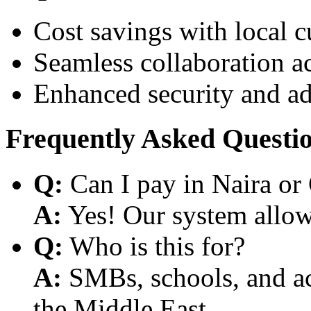
Cost savings with local 
Seamless collaboration a
Enhanced security and a
Frequently Asked Questi
Q:
Can I pay in Naira or
A:
Yes! Our system allows
Q:
Who is this for?
A:
SMBs, schools, and aca
the Middle East.