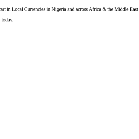
 today.