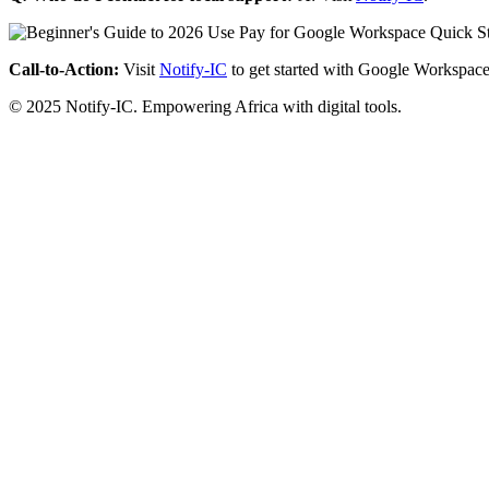
Call-to-Action:
Visit
Notify-IC
to get started with Google Workspace
© 2025 Notify-IC. Empowering Africa with digital tools.