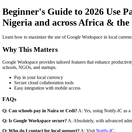
Beginner's Guide to 2026 Use P
Nigeria and across Africa & the
Learn how to maximize the use of Google Workspace in local currenci
Why This Matters
Google Workspace provides tailored features that enhance productivity
schools, NGOs, and startups.
Pay in your local currency
Secure cloud collaboration tools
Easy integration with mobile access
FAQs
Q: Can schools pay in Naira or Cedi?
A: Yes, using Notify-IC as a v
Q: Is Google Workspace secure?
A: Absolutely, with advanced admi
Q: Who do I contact for local support?
A: Visit
Notify-IC
.