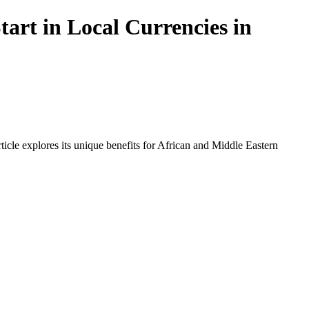
art in Local Currencies in
icle explores its unique benefits for African and Middle Eastern