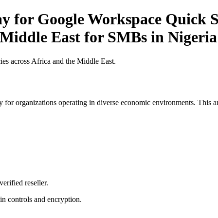
ay for Google Workspace Quick St
 Middle East for SMBs in Nigeria
es across Africa and the Middle East.
 for organizations operating in diverse economic environments. This art
erified reseller.
n controls and encryption.