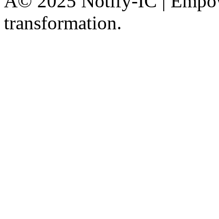
Â© 2025 Notify-IC | Empowe
transformation.