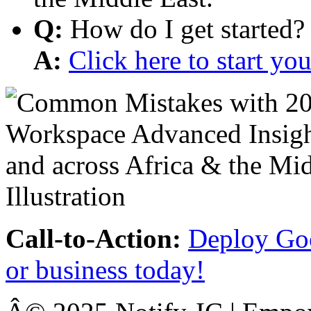
Q:
How do I get started?
A:
Click here to start y
Call-to-Action:
Deploy Goo
or business today!