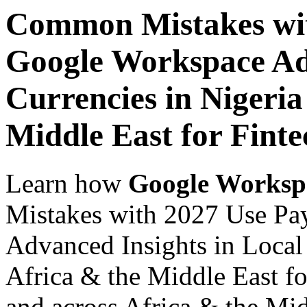
Common Mistakes wit
Google Workspace Adv
Currencies in Nigeria
Middle East for Fint
Learn how
Google Worksp
Mistakes with 2027 Use Pa
Advanced Insights in Local 
Africa & the Middle East fo
and across Africa & the Mid