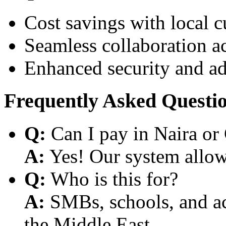
Cost savings with local 
Seamless collaboration a
Enhanced security and a
Frequently Asked Questi
Q:
Can I pay in Naira or
A:
Yes! Our system allows
Q:
Who is this for?
A:
SMBs, schools, and aca
the Middle East.