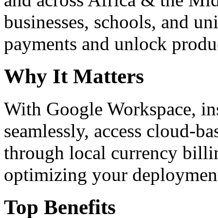
businesses, schools, and un
payments and unlock product
Why It Matters
With Google Workspace, inst
seamlessly, access cloud-ba
through local currency billi
optimizing your deploymen
Top Benefits