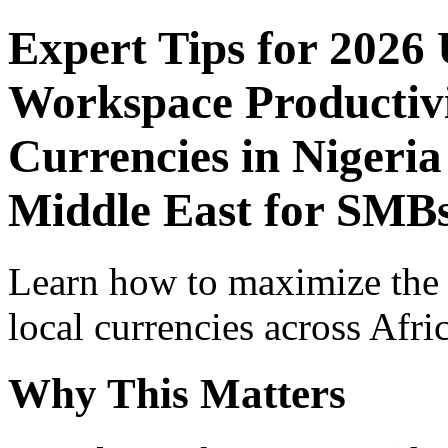
Expert Tips for 2026
Workspace Productivi
Currencies in Nigeria
Middle East for SMB
Learn how to maximize the
local currencies across Afri
Why This Matters