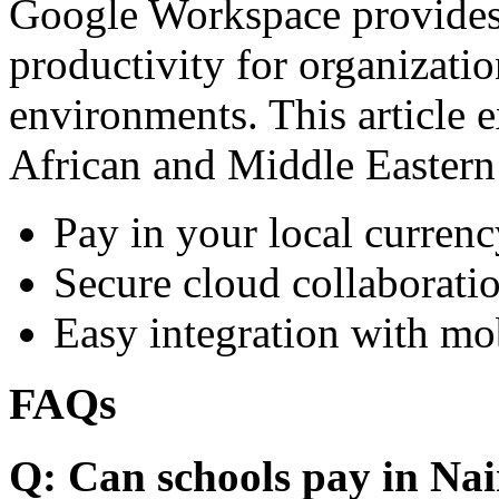
Google Workspace provides 
productivity for organizati
environments. This article e
African and Middle Eastern
Pay in your local currenc
Secure cloud collaboratio
Easy integration with mo
FAQs
Q: Can schools pay in Nai