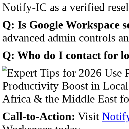
Notify-IC as a verified resel
Q: Is Google Workspace s
advanced admin controls an
Q: Who do I contact for l
Call-to-Action:
Visit
Notif