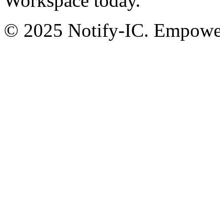
Workspace today.
© 2025 Notify-IC. Empoweri