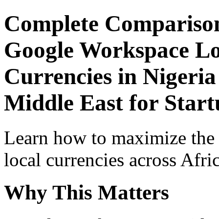
Complete Comparison
Google Workspace Lo
Currencies in Nigeria
Middle East for Start
Learn how to maximize the
local currencies across Afri
Why This Matters