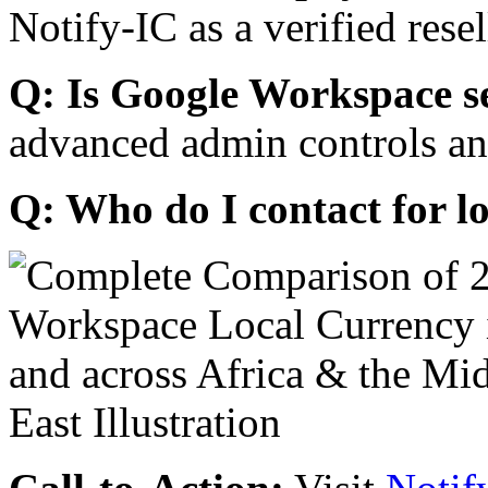
Notify-IC as a verified resel
Q: Is Google Workspace s
advanced admin controls an
Q: Who do I contact for l