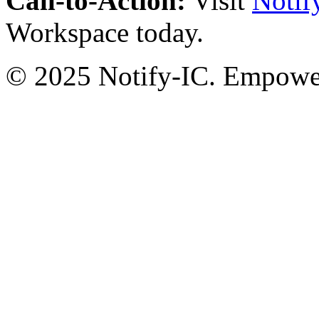
Call-to-Action:
Visit
Notif
Workspace today.
© 2025 Notify-IC. Empoweri