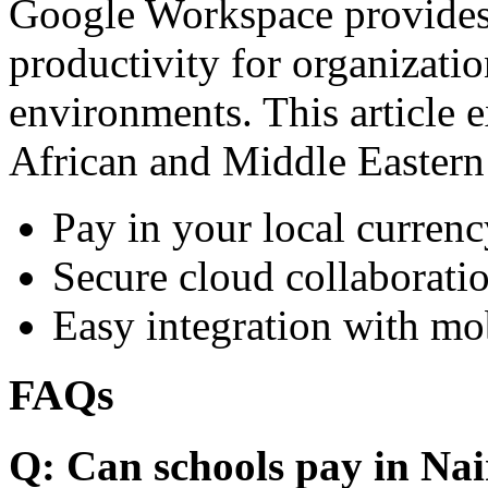
Google Workspace provides 
productivity for organizati
environments. This article e
African and Middle Eastern
Pay in your local currenc
Secure cloud collaboratio
Easy integration with mo
FAQs
Q: Can schools pay in Nai